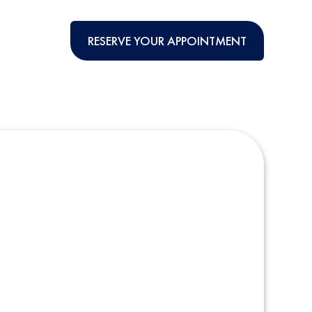
RESERVE YOUR APPOINTMENT