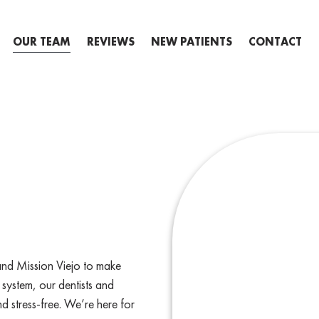
OUR TEAM
REVIEWS
NEW PATIENTS
CONTACT
and Mission Viejo to make
 system, our dentists and
d stress-free. We’re here for