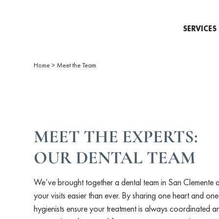
SERVICES
Home
>
Meet the Team
MEET THE EXPERTS:
OUR DENTAL TEAM
We’ve brought together a dental team in San Clemente 
your visits easier than ever. By sharing one heart and one
hygienists ensure your treatment is always coordinated an