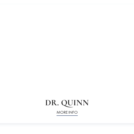
DR. QUINN
MORE INFO