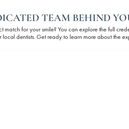
DICATED TEAM BEHIND YOU
ct match for your smile? You can explore the full cred
our local dentists. Get ready to learn more about the e