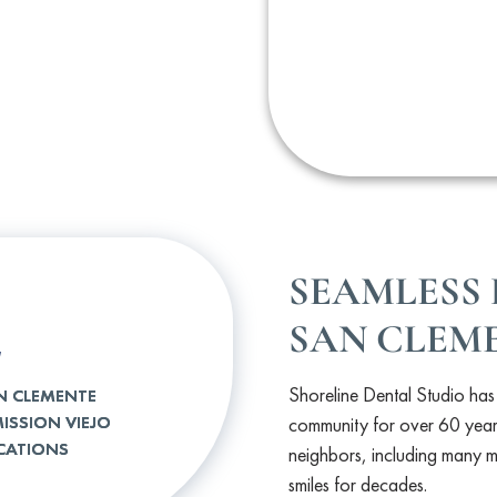
SEAMLESS 
2
SAN CLEME
Shoreline Dental Studio ha
N CLEMENTE
ISSION VIEJO
community for over 60 year
CATIONS
neighbors, including many mu
smiles for decades.