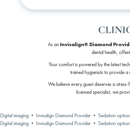
CLINI
As an
Invisalign® Diamond Provid
dental health, offer
Your comfort is powered by the latest tec
trained hygienists to provide a 
We believe every guest deserves a stress-f
licensed specialist, we prov
Digital imaging •
Invisalign Diamond Provider •
Sedation optio
Digital imaging •
Invisalign Diamond Provider •
Sedation optio