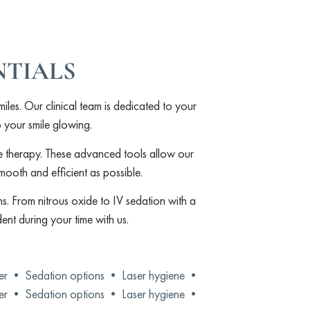
NTIALS
miles. Our clinical team is dedicated to your
p your smile glowing.
ne therapy. These advanced tools allow our
smooth and efficient as possible.
s. From nitrous oxide to IV sedation with a
ent during your time with us.
der •
Sedation options •
Laser hygiene •
der •
Sedation options •
Laser hygiene •