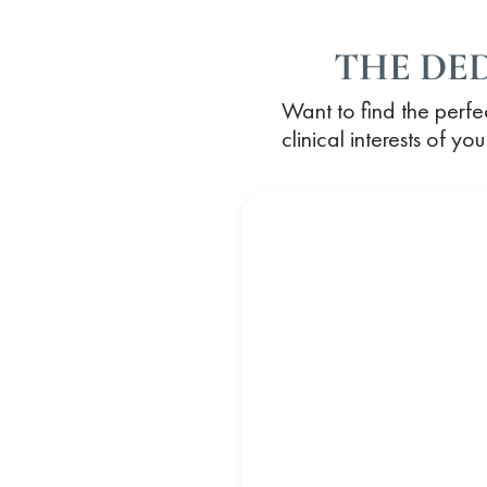
THE DE
Want to find the perfe
clinical interests of y