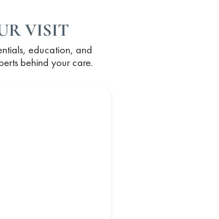
R VISIT
entials, education, and
xperts behind your care.