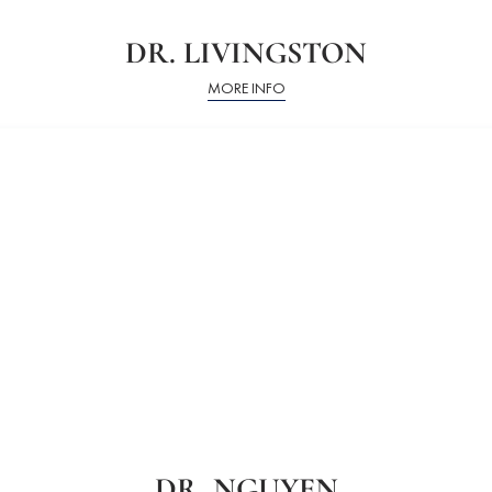
DR. LIVINGSTON
MORE INFO
DR. NGUYEN