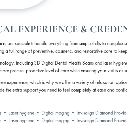
CAL EXPERIENCE & CREDE
er
, our specialists handle everything from simple shifts to complex s
ing a full range of preventive, cosmetic, and restorative care to kee
hnology, including 3D Digital Dental Health Scans and laser hygie
more precise, proactive level of care while ensuring your visit is as 
ree experience, which is why we offer a variety of relaxation option
ide the extra support you need to feel completely at ease and confid
ns •
Laser hygiene •
Digital imaging •
Invisalign Diamond Provi
ns •
Laser hygiene •
Digital imaging •
Invisalign Diamond Provi