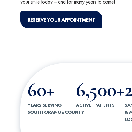
your smile today – and for many years to come!
RESERVE YOUR APPOINTMENT
60+
6,500+
YEARS SERVING
ACTIVE PATIENTS
SA
SOUTH ORANGE COUNTY
& M
LO