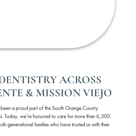
DENTISTRY ACROSS
NTE & MISSION VIEJO
s been a proud part of the South Orange County
s. Today, we’re honored to care for more than 6,500
lti-generational families who have trusted us with their