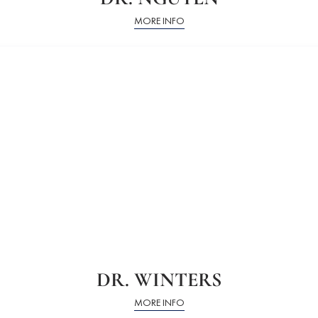
MORE INFO
DR. WINTERS
MORE INFO