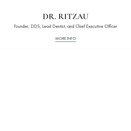
DR. RITZAU
Founder, DDS, Lead Dentist, and Chief Executive Officer
MORE INFO