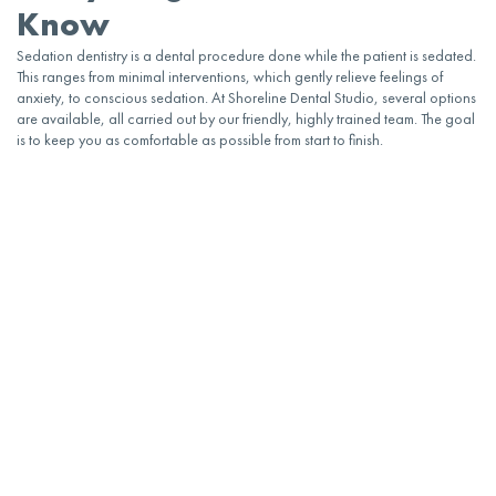
Know
Sedation dentistry
is a
dental
procedure done while the patient is sedated.
This ranges from minimal interventions, which gently relieve feelings of
anxiety
, to conscious sedation. At Shoreline Dental Studio, several options
are available, all carried out by our friendly, highly trained team. The goal
is to keep you as comfortable as possible from start to finish.