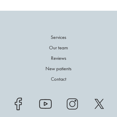
Services
Our team
Reviews
New patients
Contact