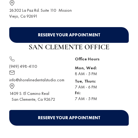
26302 La Paz Rd. Suite 110
Mission
Viejo
, Ca 92691
RESERVE YOUR APPOINTMENT
SAN CLEMENTE OFFICE
Office Hours
(949) 498-4110
Mon, Wed:
8 AM - 5 PM
info@shorelinedentalstudio.com
Tue, Thurs:
7 AM - 6 PM
Fri:
1409 S. El Camino Real
7 AM - 5 PM
San Clemente
, Ca 92672
RESERVE YOUR APPOINTMENT