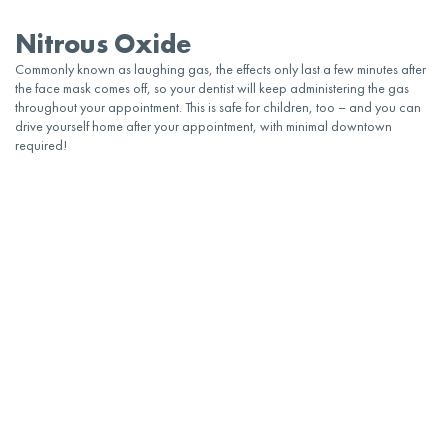
Nitrous Oxide
Commonly known as laughing gas, the effects only last a few minutes after
the face mask comes off, so your
dentist
will keep administering the gas
throughout your
appointment
. This is safe for
children
, too – and you can
drive yourself home after your
appointment
, with minimal downtown
required!