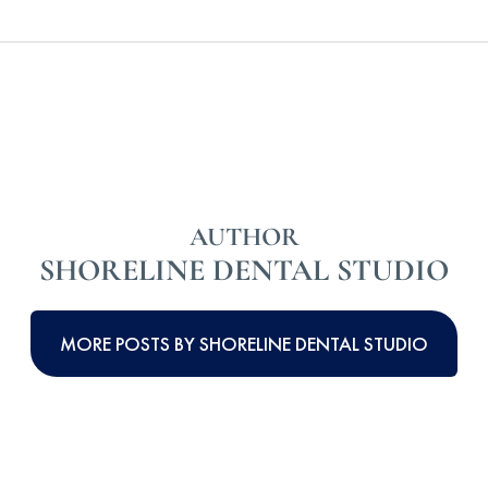
AUTHOR
SHORELINE DENTAL STUDIO
MORE POSTS BY SHORELINE DENTAL STUDIO