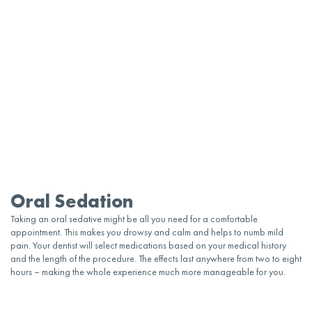
Oral Sedation
Taking an
oral
sedative
might be all you need for a comfortable
appointment
. This makes you drowsy and calm and helps to numb mild
pain. Your
dentist
will select
medications
based on your medical history
and the length of the procedure. The effects last anywhere from two to eight
hours – making the whole experience much more manageable for you.