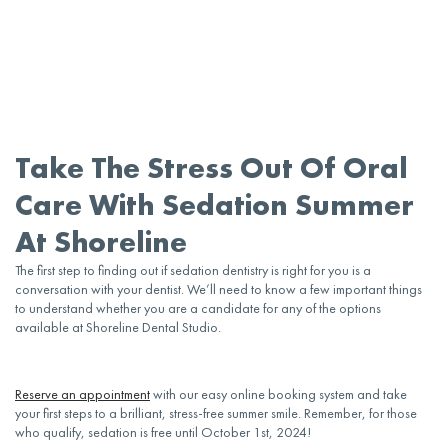
Take The Stress Out Of Oral
Care With Sedation Summer
At Shoreline
The first step to finding out if
sedation dentistry
is right for you is a
conversation with your
dentist
. We’ll need to know a few important things
to understand whether you are a candidate for any of the options
available at Shoreline
Dental
Studio.
Reserve an
appointment
with our easy online booking system and take
your first steps to a brilliant, stress-free summer smile. Remember, for those
who qualify, sedation is free until October 1st, 2024!