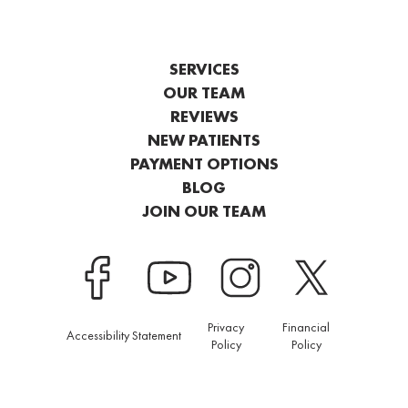
SERVICES
OUR TEAM
REVIEWS
NEW PATIENTS
PAYMENT OPTIONS
BLOG
JOIN OUR TEAM
Privacy
Financial
Accessibility Statement
Policy
Policy