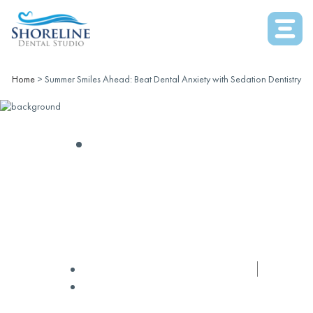
Home
>
Summer Smiles Ahead: Beat Dental Anxiety with Sedation Dentistry
SEDATION DENTISTRY
Summer Smiles Ahead:
Beat Dental Anxiety With
Sedation Dentistry
✅ Medically Reviewed by
Dr Nguyen
July 31, 2024