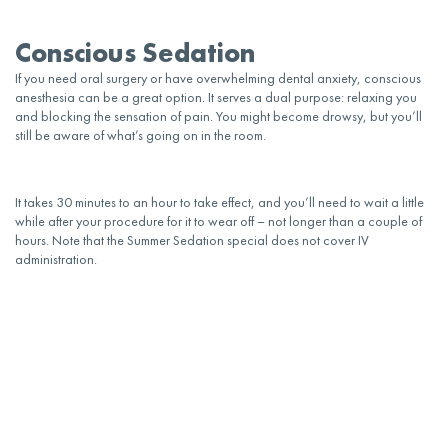
Conscious Sedation
If you need
oral
surgery or have overwhelming dental
anxiety
, conscious
anesthesia can be a great option. It serves a dual purpose: relaxing you
and blocking the sensation of pain. You might become drowsy, but you’ll
still be aware of what’s going on in the room.
It takes 30 minutes to an hour to take effect, and you’ll need to wait a little
while after your procedure for it to wear off – not longer than a couple of
hours. Note that the Summer Sedation special does not cover IV
administration.