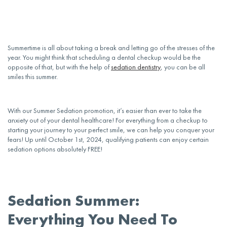
Summertime is all about taking a break and letting go of the stresses of the
year. You might think that scheduling a
dental
checkup would be the
opposite of that, but with the help of
sedation dentistry
, you can be all
smiles this summer.
With our Summer Sedation promotion, it’s easier than ever to take the
anxiety
out of your
dental
healthcare! For everything from a checkup to
starting your journey to your perfect smile, we can help you conquer your
fears! Up until October 1st, 2024, qualifying
patients
can enjoy certain
sedation options absolutely FREE!
Sedation Summer:
Everything You Need To