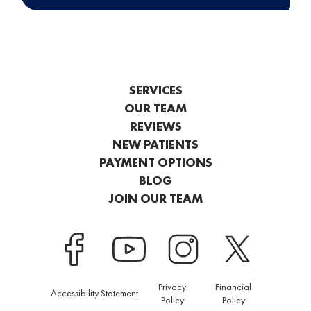
SERVICES
OUR TEAM
REVIEWS
NEW PATIENTS
PAYMENT OPTIONS
BLOG
JOIN OUR TEAM
Privacy
Financial
Accessibility Statement
Policy
Policy