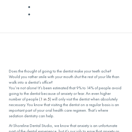
✅ Medically Reviewed by
Dr. Livingston
January 25, 2016
Does the thought of going to the dentist make your teeth ache?
Would you rather smile with your mouth shut the rest of your life than
walk into a dentist’s office?
You’re not alone! It’s been estimated that 9% to 14% of people avoid
going to the dentist because of anxiety or fear. An even higher
number of people (
1 in 5
) will only visit the dentist when absolutely
necessary. You know that visiting the dentist on a regular basis is an
important part of your oral health care regimen. That’s where
sedation dentistry can help.
At Shoreline Dental Studio, we know that anxiety is an unfortunate
part of the dental experience, but it’s our job to ease that anxiety as