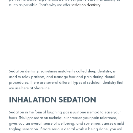
much as possible. That’s why we offer
sedation dentistry
.
Sedation dentistry, sometimes mistakenly called sleep dentistry, is
used to relax patients, and manage fear and pain during dental
procedures. There are several different types of sedation dentistry that
we use here at Shoreline.
INHALATION SEDATION
Sedation in the form of laughing gas is just one method to ease your
fears. This light sedation technique increases your pain tolerance,
gives you an overall sense of wellbeing, and sometimes causes a mild
tingling sensation. If more serious dental work is being done, you will