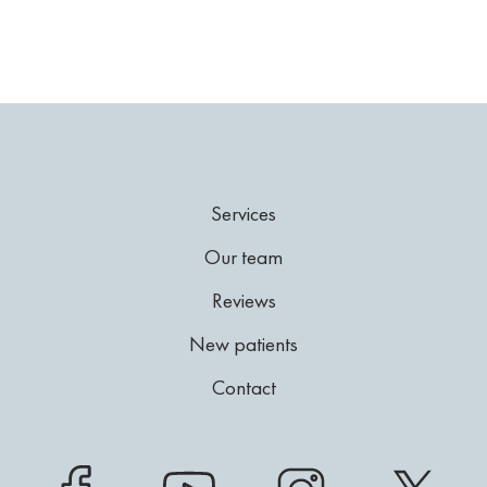
Services
Our team
Reviews
New patients
Contact