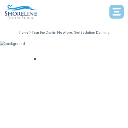
Home
>
Fear the Dentist No More: Get Sedation Dentistry
SEDATION DENTISTRY
FEAR THE DENTIST
NO MORE: GET
SEDATION
DENTISTRY