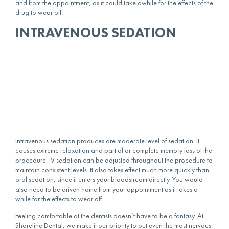
and from the appointment, as it could take awhile for the effects of the
drug to wear off.
INTRAVENOUS SEDATION
Intravenous sedation produces are moderate level of sedation. It
causes extreme relaxation and partial or complete memory loss of the
procedure. IV sedation can be adjusted throughout the procedure to
maintain consistent levels. It also takes effect much more quickly than
oral sedation, since it enters your bloodstream directly. You would
also need to be driven home from your appointment as it takes a
while for the effects to wear off.
Feeling comfortable at the dentists doesn’t have to be a fantasy. At
Shoreline Dental, we make it our priority to put even the most nervous