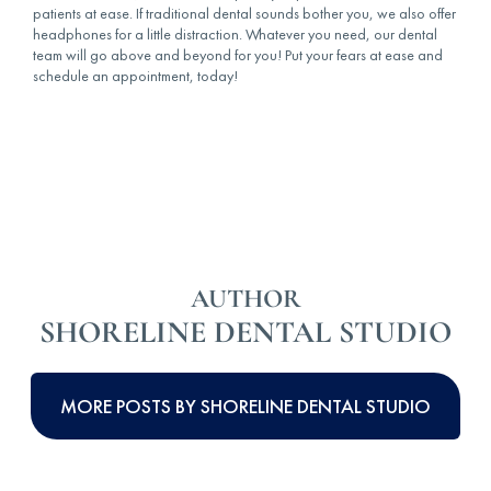
patients at ease. If traditional dental sounds bother you, we also offer
headphones for a little distraction. Whatever you need, our dental
team will go above and beyond for you! Put your fears at ease and
schedule an appointment, today!
AUTHOR
SHORELINE DENTAL STUDIO
MORE POSTS BY SHORELINE DENTAL STUDIO