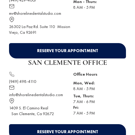
Mon - Thurs:
8 AM - 5 PM
mv@shorelinedentalstudio.com
26302 La Paz Rd. Suite 110
Mission
Viejo
, Ca 92691
RESERVE YOUR APPOINTMENT
SAN CLEMENTE OFFICE
Office Hours
(949) 498-4110
Mon, Wed:
8 AM - 5 PM
info@shorelinedentalstudio.com
Tue, Thurs:
7 AM - 6 PM
Fri:
1409 S. El Camino Real
7 AM - 5 PM
San Clemente
, Ca 92672
RESERVE YOUR APPOINTMENT