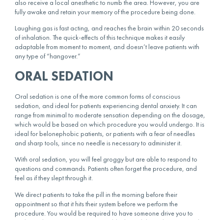
also receive a local anesthetic to numb the area. However, you are
fully awake and retain your memory of the procedure being done.
Laughing gas is fast acting, and reaches the brain within 20 seconds
of inhalation. The quick-effects of this technique makes it easily
adaptable from moment to moment, and doesn’t leave patients with
any type of “hangover.”
ORAL SEDATION
Oral sedation is one of the more common forms of conscious
sedation, and ideal for patients experiencing dental anxiety. It can
range from minimal to moderate sensation depending on the dosage,
which would be based on which procedure you would undergo. It is
ideal for belonephobic patients, or patients with a fear of needles
and sharp tools, since no needle is necessary to administer it.
With oral sedation, you will feel groggy but are able to respond to
questions and commands. Patients often forget the procedure, and
feel as if they slept through it.
We direct patients to take the pill in the morning before their
appointment so that it hits their system before we perform the
procedure. You would be required to have someone drive you to