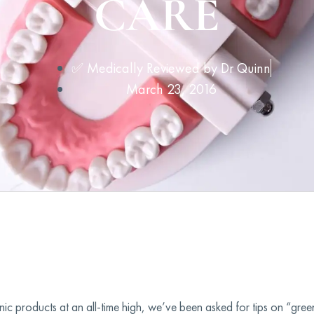
CARE
✅ Medically Reviewed by
Dr Quinn
March 23, 2016
c products at an all-time high, we’ve been asked for tips on “green”