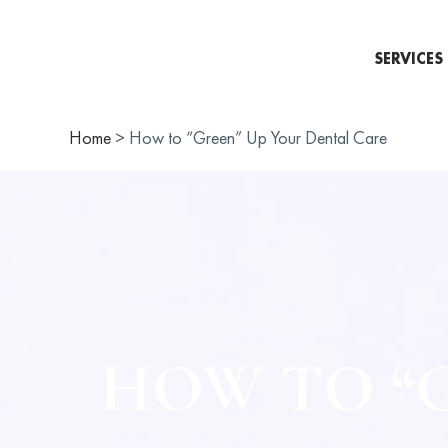
SERVICES
Home
>
How to “Green” Up Your Dental Care
HOW TO “