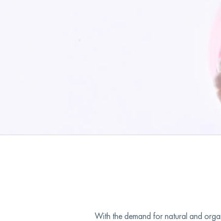
With the demand for natural and organi