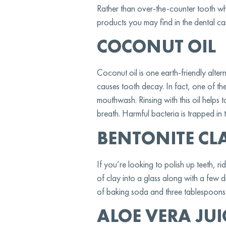
Rather than over-the-counter tooth whi
products you may find in the dental ca
COCONUT OIL
Coconut oil is one earth-friendly alterna
causes tooth decay. In fact, one of t
mouthwash. Rinsing with this oil helps
breath. Harmful bacteria is trapped in 
BENTONITE CL
If you’re looking to polish up teeth, r
of clay into a glass along with a few 
of baking soda and three tablespoons of
ALOE VERA JUI