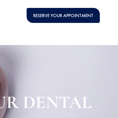
RESERVE YOUR APPOINTMENT
UR DENTAL