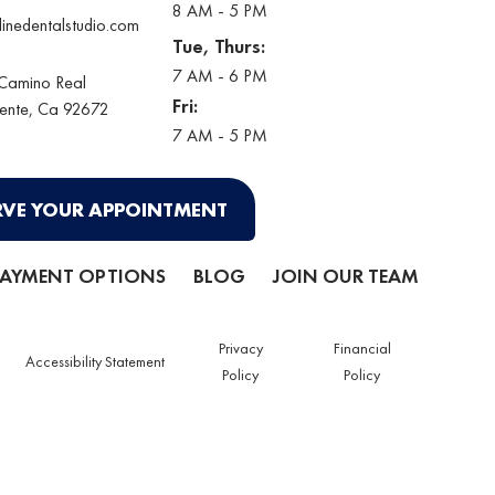
8 AM - 5 PM
linedentalstudio.com
Tue, Thurs:
7 AM - 6 PM
 Camino Real
Fri:
ente
, Ca 92672
7 AM - 5 PM
RVE YOUR APPOINTMENT
PAYMENT OPTIONS
BLOG
JOIN OUR TEAM
Privacy
Financial
Accessibility Statement
Policy
Policy