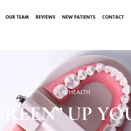
OUR TEAM
REVIEWS
NEW PATIENTS
CONTACT
ORAL HEALTH
GREEN” UP YO