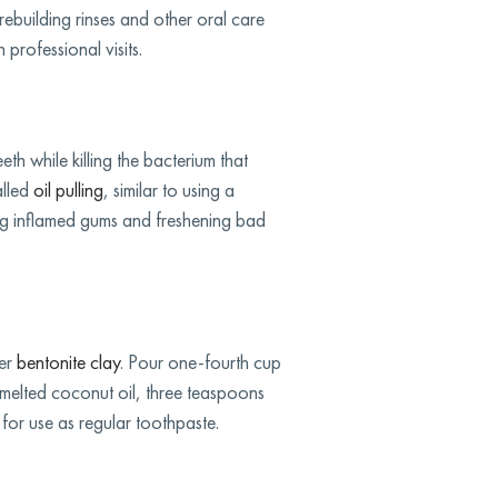
rebuilding rinses and other oral care
professional visits.
eth while killing the bacterium that
alled
oil pulling
, similar to using a
ing inflamed gums and freshening bad
der
bentonite clay
. Pour one-fourth cup
 melted coconut oil, three teaspoons
 for use as regular toothpaste.