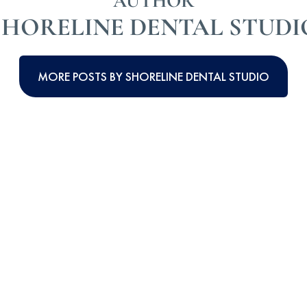
AUTHOR
SHORELINE DENTAL STUDI
MORE POSTS BY SHORELINE DENTAL STUDIO