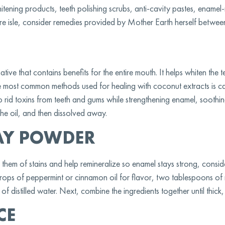
tening products, teeth polishing scrubs, anti-cavity pastes, enamel-
re isle, consider remedies provided by Mother Earth herself between 
tive that contains benefits for the entire mouth. It helps whiten the te
he most common methods used for healing with coconut extracts is c
 to rid toxins from teeth and gums while strengthening enamel, sooth
the oil, and then dissolved away.
AY POWDER
id them of stains and help remineralize so enamel stays strong, consi
drops of peppermint or cinnamon oil for flavor, two tablespoons of
 distilled water. Next, combine the ingredients together until thick,
CE