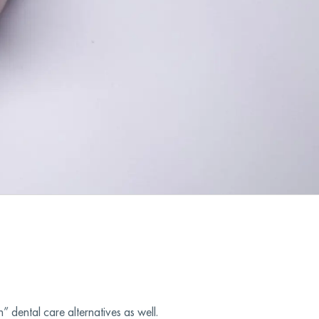
 dental care alternatives as well.