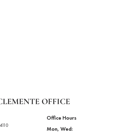
CLEMENTE OFFICE
Office Hours
4110
Mon, Wed: