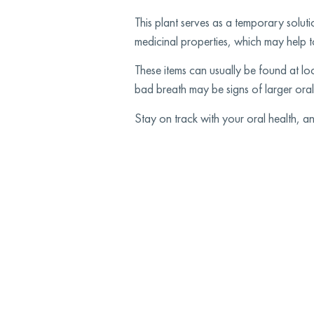
This plant serves as a temporary soluti
medicinal properties, which may help to
These items can usually be found at lo
bad breath may be signs of larger oral
Stay on track with your oral health, 