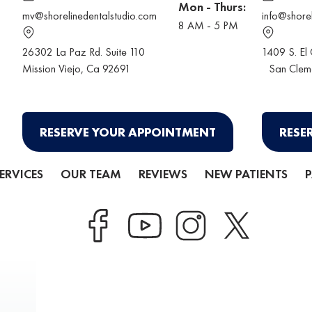
Mon - Thurs:
mv@shorelinedentalstudio.com
info@shore
8 AM - 5 PM
26302 La Paz Rd. Suite 110
1409 S. El
Mission Viejo
, Ca 92691
San Clem
RESERVE YOUR APPOINTMENT
RESE
ERVICES
OUR TEAM
REVIEWS
NEW PATIENTS