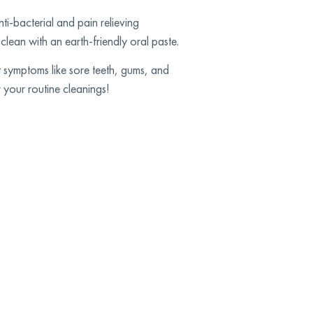
ti-bacterial and pain relieving
clean with an earth-friendly oral paste.
t symptoms like sore teeth, gums, and
 your routine cleanings!