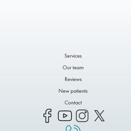
Services
Our team
Reviews
New patients
Contact