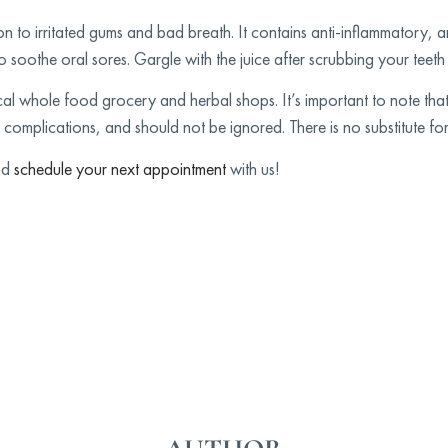
on to irritated gums and bad breath. It contains anti-inflammatory, an
 soothe oral sores. Gargle with the juice after scrubbing your teeth 
cal whole food grocery and herbal shops. It’s important to note tha
 complications, and should not be ignored. There is no substitute for
and
schedule your next appointment
with us!