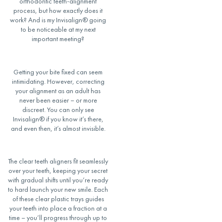
orthodontic
teeth-alignment
process, but how exactly does it
work? And
is my Invisalign
®
going
to be noticeable
at my next
important meeting?
Getting your
bite
fixed can seem
intimidating. However, correcting
your
alignment
as an adult has
never been easier – or more
discreet. You
can only see
Invisalign
®
if you know it’s there,
and even then, it’s almost invisible.
The clear
teeth aligners
fit
seamlessly
over your teeth, keeping your secret
with gradual shifts until you’re ready
to hard launch your new smile. Each
of these
clear plastic
trays
guides
your teeth into place a fraction at a
time – you’ll progress through up to