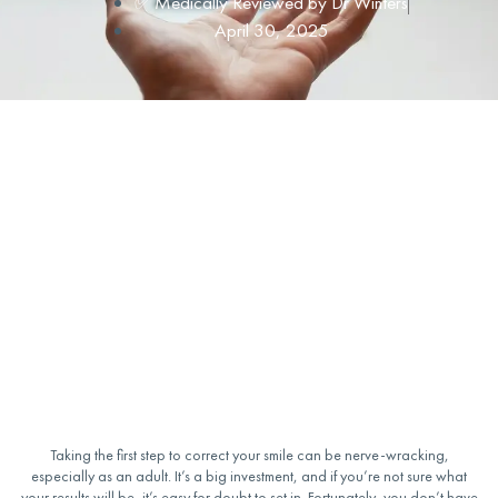
✅ Medically Reviewed by
Dr Winters
April 30, 2025
Taking the first step to correct your smile can be nerve-wracking,
especially as an adult. It’s a big investment, and if you’re not sure what
your results will be, it’s easy for doubt to set in. Fortunately, you don’t have