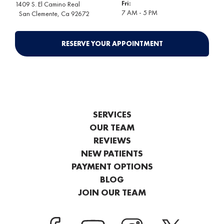
Fri:
1409 S. El Camino Real
7 AM - 5 PM
San Clemente
, Ca 92672
RESERVE YOUR APPOINTMENT
SERVICES
OUR TEAM
REVIEWS
NEW PATIENTS
PAYMENT OPTIONS
BLOG
JOIN OUR TEAM