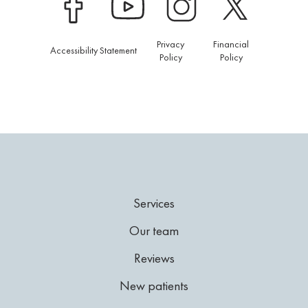
Privacy
Financial
Accessibility Statement
Policy
Policy
Services
Our team
Reviews
New patients