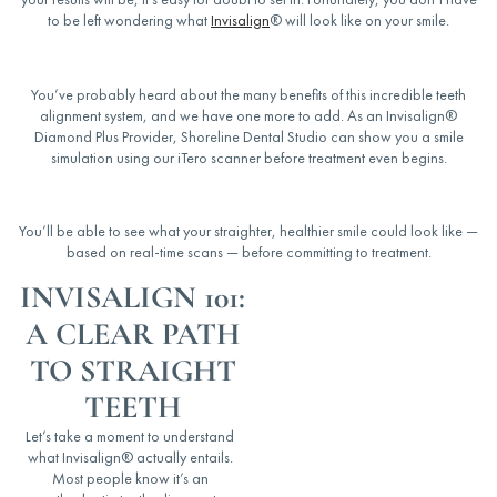
to be left wondering
what
Invisalign
® will look like
on your smile.
You’ve probably heard about the many benefits of this incredible teeth
alignment system, and we have one more to add. As an Invisalign®
Diamond Plus Provider, Shoreline Dental Studio can show you a smile
simulation using our iTero scanner before treatment even begins.
You’ll be able to see what your straighter, healthier smile could look like —
based on real-time scans — before committing to treatment.
INVISALIGN 101:
A CLEAR PATH
TO STRAIGHT
TEETH
Let’s take a moment to understand
what Invisalign® actually entails.
Most people know it’s an