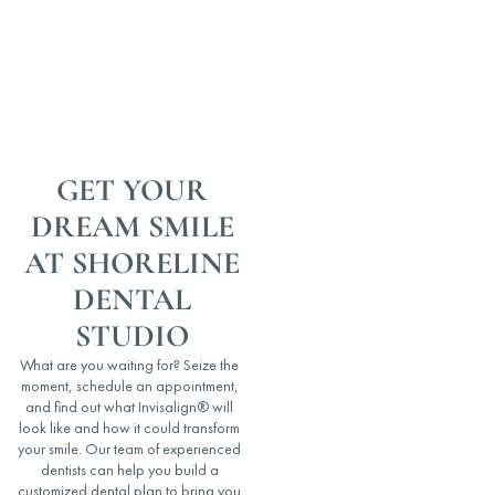
GET YOUR
DREAM SMILE
AT SHORELINE
DENTAL
STUDIO
What are you waiting for? Seize the
moment, schedule an appointment,
and find out what Invisalign® will
look like and how it could transform
your smile. Our team of experienced
dentists can help you build a
customized dental plan to bring you