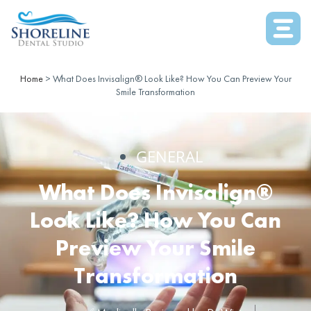
Home
>
What Does Invisalign® Look Like? How You Can Preview Your
Smile Transformation
GENERAL
What Does Invisalign®
Look Like? How You Can
Preview Your Smile
Transformation