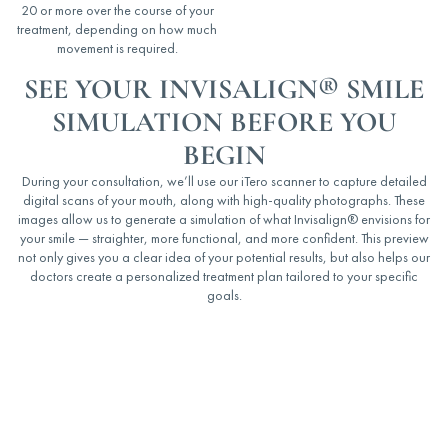
20 or more over the course of your
treatment, depending on how much
movement is required.
SEE YOUR INVISALIGN® SMILE
SIMULATION BEFORE YOU
BEGIN
During your consultation, we’ll use our iTero scanner to capture detailed
digital scans of your mouth, along with high-quality photographs. These
images allow us to generate a simulation of what Invisalign
®
envisions for
your smile — straighter, more functional, and more confident. This preview
not only gives you a clear idea of your potential results, but also helps our
doctors create a personalized treatment plan tailored to your specific
goals.