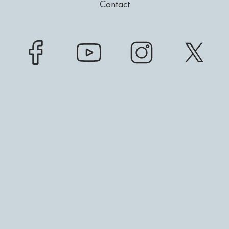
Contact