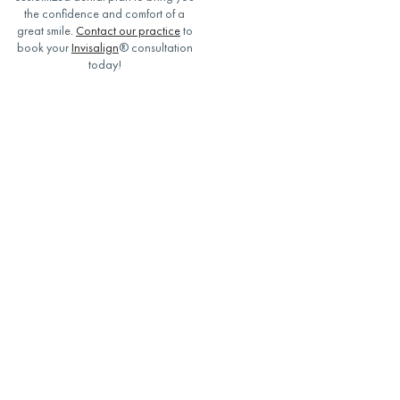
the confidence and comfort of a
great smile.
Contact our practice
to
book your
Invisalign
® consultation
today!