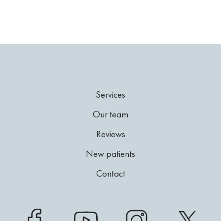
Services
Our team
Reviews
New patients
Contact