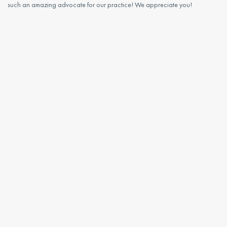
such an amazing advocate for our practice! We appreciate you!