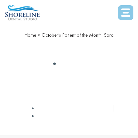
Home
>
October’s Patient of the Month: Sara
GENERAL
October’s Patient Of The
Month: Sara
✅ Medically Reviewed by
Dr Winters
October 2, 2019