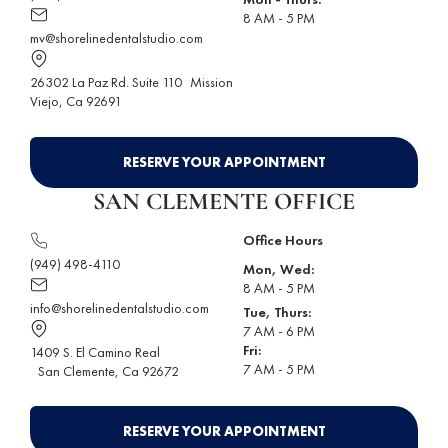
8 AM - 5 PM
mv@shorelinedentalstudio.com
26302 La Paz Rd. Suite 110
Mission
Viejo
, Ca 92691
RESERVE YOUR APPOINTMENT
SAN CLEMENTE OFFICE
Office Hours
(949) 498-4110
Mon, Wed:
8 AM - 5 PM
info@shorelinedentalstudio.com
Tue, Thurs:
7 AM - 6 PM
Fri:
1409 S. El Camino Real
7 AM - 5 PM
San Clemente
, Ca 92672
RESERVE YOUR APPOINTMENT