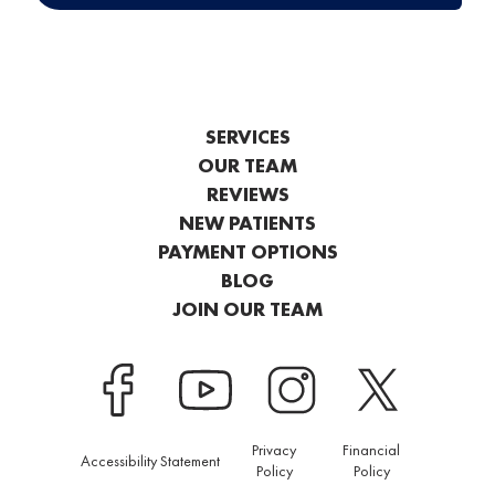
SERVICES
OUR TEAM
REVIEWS
NEW PATIENTS
PAYMENT OPTIONS
BLOG
JOIN OUR TEAM
Privacy
Financial
Accessibility Statement
Policy
Policy