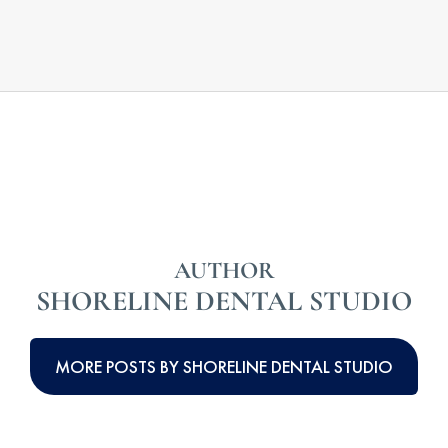
AUTHOR
SHORELINE DENTAL STUDIO
MORE POSTS BY SHORELINE DENTAL STUDIO