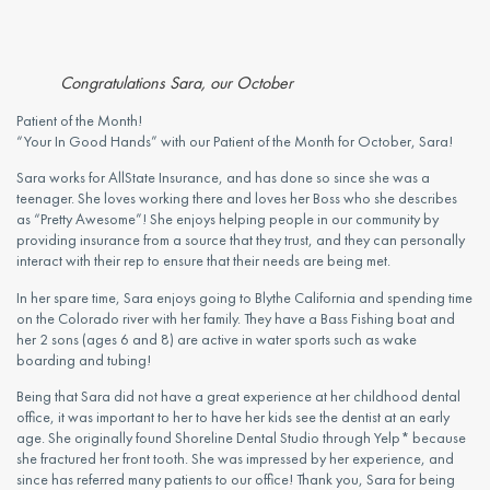
Congratulations Sara, our October
Patient of the Month! 
“Your In Good Hands” with our Patient of the Month for October, Sara!
Sara works for AllState Insurance, and has done so since she was a 
teenager. She loves working there and loves her Boss who she describes 
as “Pretty Awesome”! She enjoys helping people in our community by 
providing insurance from a source that they trust, and they can personally 
interact with their rep to ensure that their needs are being met.
In her spare time, Sara enjoys going to Blythe California and spending time 
on the Colorado river with her family. They have a Bass Fishing boat and 
her 2 sons (ages 6 and 8) are active in water sports such as wake 
boarding and tubing!
Being that Sara did not have a great experience at her childhood dental 
office, it was important to her to have her kids see the dentist at an early 
age. She originally found Shoreline Dental Studio through Yelp* because 
she fractured her front tooth. She was impressed by her experience, and 
since has referred many patients to our office! Thank you, Sara for being 