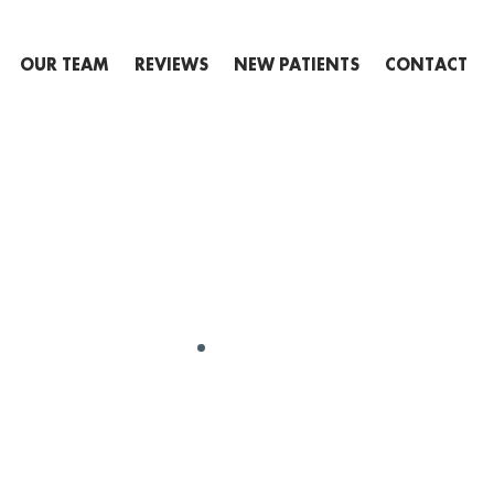
OUR TEAM
REVIEWS
NEW PATIENTS
CONTACT
GENERAL
ARY 9TH: NA