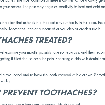
oothaches. The most common of these is cavities. Once a cavity gets
itate your nerves. The pain may begin as sensitivity to heat and cold 
fection that extends into the root of your tooth. In this case, the 
operly. Toothaches can also occur after you chip or crack a tooth.
HACHES TREATED?
 will examine your mouth, possibly take some x-rays, and then rec
etting it filled should ease the pain. Repairing a chip with dental b
d a root canal and to have the tooth covered with a crown. Someti
preading.
 PREVENT TOOTHACHES?
ou can take a few steps to prevent this discomfort: