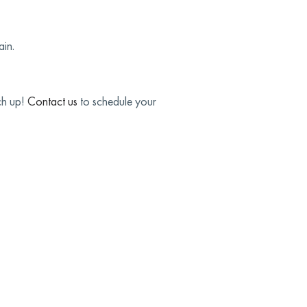
ain.
ch up!
Contact us
to schedule your