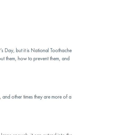
’s Day, but it is National Toothache
bout them, how to prevent them, and
 and other times they are more of a