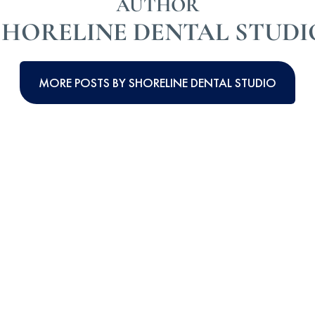
AUTHOR
SHORELINE DENTAL STUDI
MORE POSTS BY SHORELINE DENTAL STUDIO