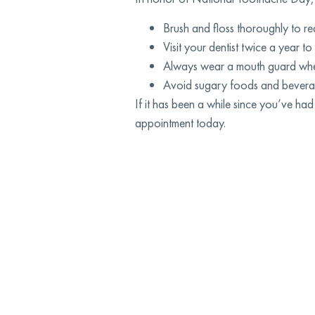
Brush and floss thoroughly to re
Visit your dentist twice a year t
Always wear a mouth guard when
Avoid sugary foods and beverages
If it has been a while since you’ve 
appointment today.