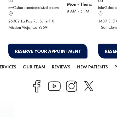
Mon - Thurs:
mv@shorelinedentalstudio.com
info@shore
8 AM - 5 PM
26302 La Paz Rd. Suite 110
1409 S. El
Mission Viejo
, Ca 92691
San Clem
RESERVE YOUR APPOINTMENT
RESE
ERVICES
OUR TEAM
REVIEWS
NEW PATIENTS