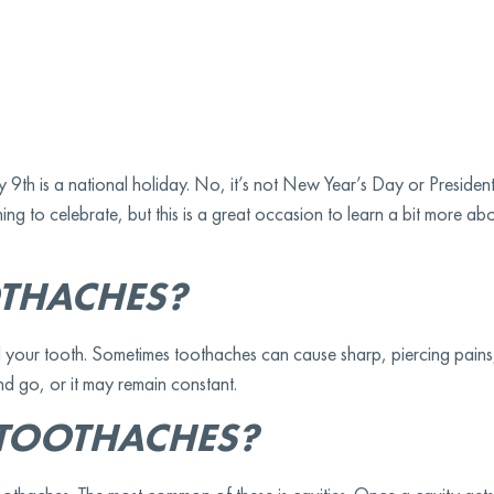
th is a national holiday. No, it’s not New Year’s Day or President
ng to celebrate, but this is a great occasion to learn a bit more a
THACHES?
 your tooth. Sometimes toothaches can cause sharp, piercing pains,
d go, or it may remain constant.
TOOTHACHES?