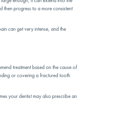
 large enough, it can extend into the
and then progress to a more consistent
pain can get very intense, and the
ommend treatment based on the cause of
onding or covering a fractured tooth
mes your dentist may also prescribe an