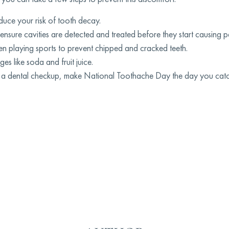
duce your risk of tooth decay.
o ensure cavities are detected and treated before they start causing p
 playing sports to prevent chipped and cracked teeth.
 like soda and fruit juice.
had a dental checkup, make National Toothache Day the day you cat