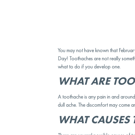
You may not have known that February 9
Day! Toothaches are not really somethi
what to do if you develop one.
WHAT ARE TOO
A toothache is any pain in and around
dull ache. The discomfort may come an
WHAT CAUSES 