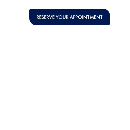
RESERVE YOUR APPOINTMENT
TIONAL