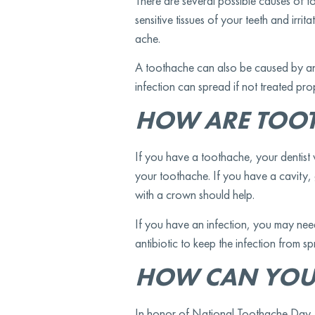
There are several possible causes of t
sensitive tissues of your teeth and irr
ache.
A toothache can also be caused by an in
infection can spread if not treated pr
HOW ARE TOOT
If you have a toothache, your dentist
your toothache. If you have a cavity, g
with a crown should help.
If you have an infection, you may nee
antibiotic to keep the infection from s
HOW CAN YOU
In honor of National Toothache Day, y