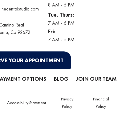
8 AM - 5 PM
linedentalstudio.com
Tue, Thurs:
7 AM - 6 PM
 Camino Real
Fri:
ente
, Ca 92672
7 AM - 5 PM
RVE YOUR APPOINTMENT
PAYMENT OPTIONS
BLOG
JOIN OUR TEAM
Privacy
Financial
Accessibility Statement
Policy
Policy