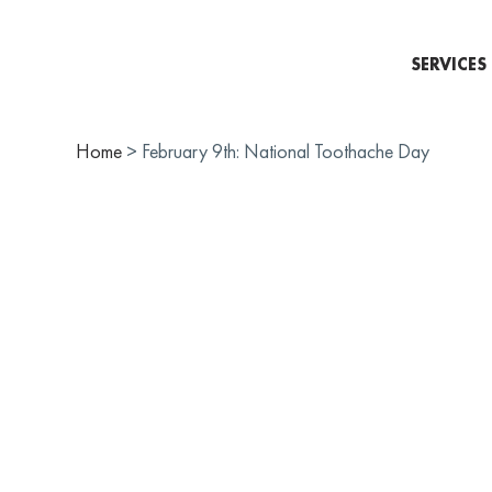
SERVICES
Home
>
February 9th: National Toothache Day
FEBRU