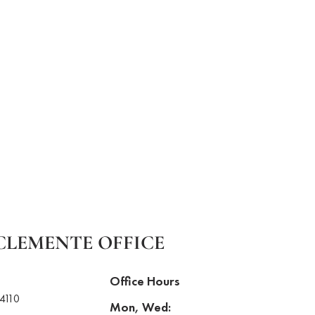
CLEMENTE OFFICE
Office Hours
4110
Mon, Wed: