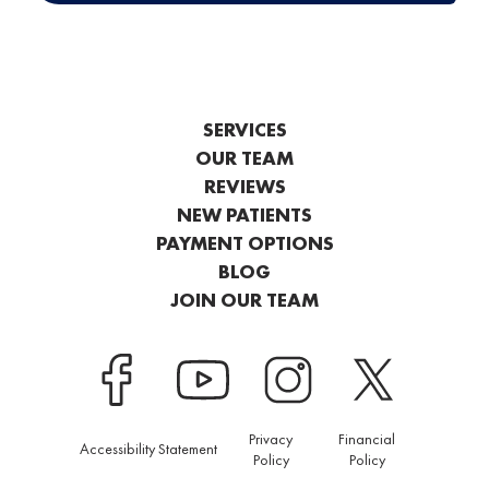
SERVICES
OUR TEAM
REVIEWS
NEW PATIENTS
PAYMENT OPTIONS
BLOG
JOIN OUR TEAM
Privacy
Financial
Accessibility Statement
Policy
Policy