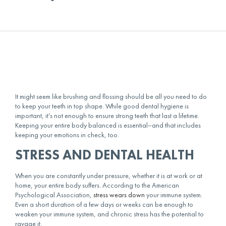
It might seem like brushing and flossing should be all you need to do
to keep your teeth in top shape. While good dental hygiene is
important, it’s not enough to ensure strong teeth that last a lifetime.
Keeping your entire body balanced is essential–and that includes
keeping your emotions in check, too.
STRESS AND DENTAL HEALTH
When you are constantly under pressure, whether it is at work or at
home, your entire body suffers. According to the American
Psychological Association,
stress wears down
your immune system.
Even a short duration of a few days or weeks can be enough to
weaken your immune system, and chronic stress has the potential to
ravage it.