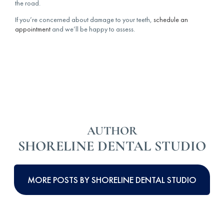
the road.
If you’re concerned about damage to your teeth,
schedule an
appointment
and we’ll be happy to assess.
AUTHOR
SHORELINE DENTAL STUDIO
MORE POSTS BY SHORELINE DENTAL STUDIO