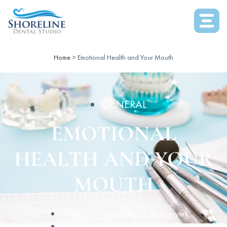
Home
>
Emotional Health and Your Mouth
GENERAL
EMOTIONAL
HEALTH AND YOUR
MOUTH
✅ Medically Reviewed by
Dr Nguyen
April 14, 2016