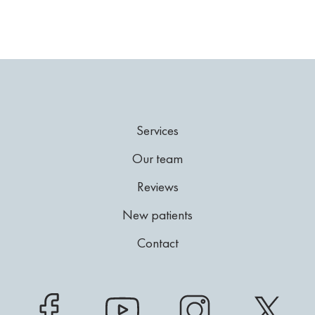
Services
Our team
Reviews
New patients
Contact