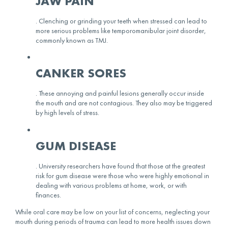
JAW PAIN
. Clenching or grinding your teeth when stressed can lead to
more serious problems like temporomanibular joint disorder,
commonly known as TMJ.
CANKER SORES
. These annoying and painful lesions generally occur inside
the mouth and are not contagious. They also may be triggered
by high levels of stress.
GUM DISEASE
. University researchers have found that those at the greatest
risk for gum disease were those who were highly emotional in
dealing with various problems at home, work, or with
finances.
While oral care may be low on your list of concerns, neglecting your
mouth during periods of trauma can lead to more health issues down