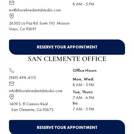
8 AM - 5 PM
mv@shorelinedentalstudio.com
26302 La Paz Rd. Suite 110
Mission
Viejo
, Ca 92691
RESERVE YOUR APPOINTMENT
SAN CLEMENTE OFFICE
Office Hours
(949) 498-4110
Mon, Wed:
8 AM - 5 PM
info@shorelinedentalstudio.com
Tue, Thurs:
7 AM - 6 PM
Fri:
1409 S. El Camino Real
7 AM - 5 PM
San Clemente
, Ca 92672
RESERVE YOUR APPOINTMENT