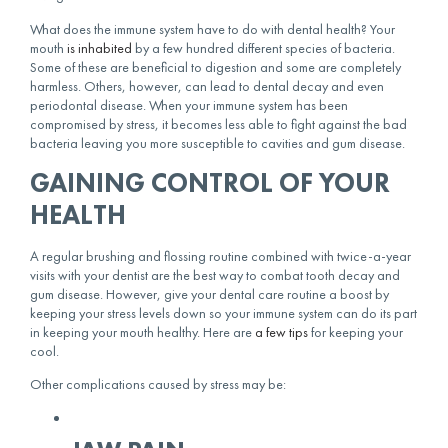
What does the immune system have to do with dental health? Your
mouth
is inhabited
by a few hundred different species of bacteria.
Some of these are beneficial to digestion and some are completely
harmless. Others, however, can lead to dental decay and even
periodontal disease. When your immune system has been
compromised by stress, it becomes less able to fight against the bad
bacteria leaving you more susceptible to cavities and gum disease.
GAINING CONTROL OF YOUR
HEALTH
A regular brushing and flossing routine combined with twice-a-year
visits with your dentist are the best way to combat tooth decay and
gum disease. However, give your dental care routine a boost by
keeping your stress levels down so your immune system can do its part
in keeping your mouth healthy. Here are
a few tips
for keeping your
cool.
Other complications caused by stress may be: