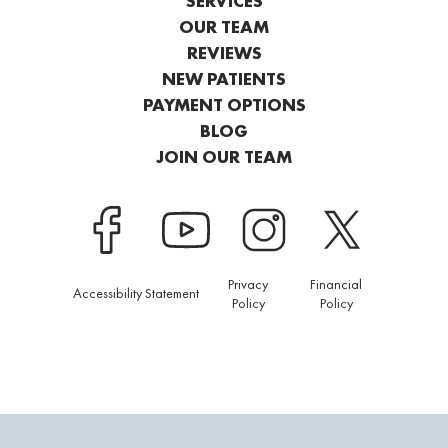
SERVICES
OUR TEAM
REVIEWS
NEW PATIENTS
PAYMENT OPTIONS
BLOG
JOIN OUR TEAM
Privacy
Financial
Accessibility Statement
Policy
Policy