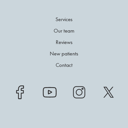
Services
Our team
Reviews
New patients
Contact