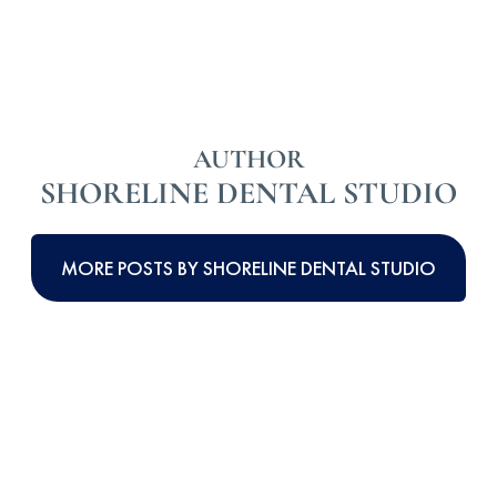
AUTHOR
SHORELINE DENTAL STUDIO
MORE POSTS BY SHORELINE DENTAL STUDIO