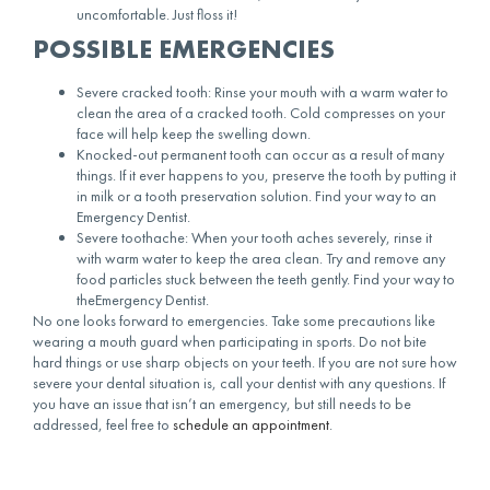
uncomfortable. Just floss it!
POSSIBLE EMERGENCIES
Severe cracked tooth: Rinse your mouth with a warm water to
clean the area of a cracked tooth. Cold compresses on your
face will help keep the swelling down.
Knocked-out permanent tooth can occur as a result of many
things. If it ever happens to you, preserve the tooth by putting it
in milk or a tooth preservation solution. Find your way to an
Emergency Dentist.
Severe toothache: When your tooth aches severely, rinse it
with warm water to keep the area clean. Try and remove any
food particles stuck between the teeth gently. Find your way to
theEmergency Dentist.
No one looks forward to emergencies. Take some precautions like
wearing a mouth guard when participating in sports. Do not bite
hard things or use sharp objects on your teeth. If you are not sure how
severe your dental situation is, call your dentist with any questions. If
you have an issue that isn’t an emergency, but still needs to be
addressed, feel free to
schedule an appointment
.