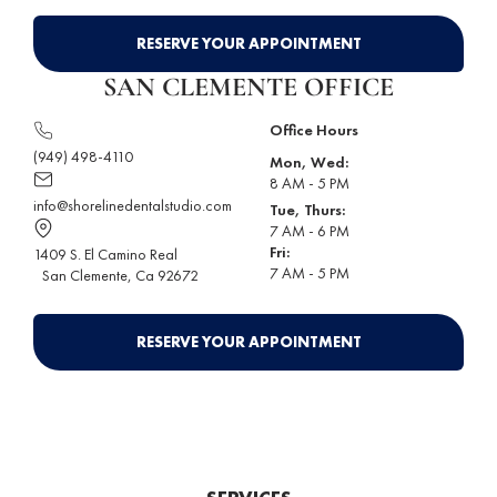
RESERVE YOUR APPOINTMENT
SAN CLEMENTE OFFICE
Office Hours
(949) 498-4110
Mon, Wed:
8 AM - 5 PM
info@shorelinedentalstudio.com
Tue, Thurs:
7 AM - 6 PM
Fri:
1409 S. El Camino Real
7 AM - 5 PM
San Clemente
, Ca 92672
RESERVE YOUR APPOINTMENT