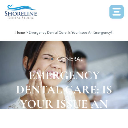
Home
>
Emergency Dental Care: Is Your Issue An Emergency?
GENERAL
EMERGENCY
DENTAL CARE: IS
YOUR ISSUE AN
EMERGENCY?