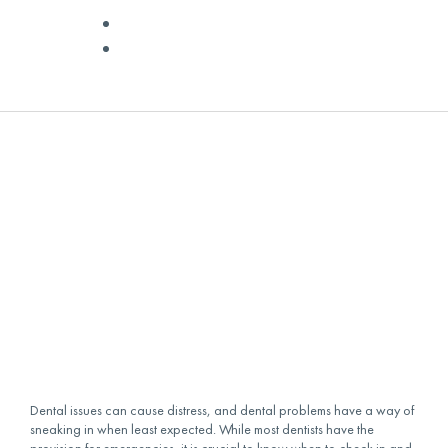
✅ Medically Reviewed by
Dr Winters
December 11, 2017
Dental issues can cause distress, and dental problems have a way of
sneaking in when least expected. While most dentists have the
provision for emergencies, it is crucial to know when to check in and