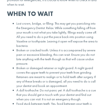
when to wait.
WHEN TO WAIT
Lost crown, bridge, or filling: This may get you panicking into
the Emergency Dentist. Relax. While something falling off from
your mouth is not what you take lightly, fillings easily come off.
All you need to do is put the piece back into position using
Vaseline or toothpaste. Leaving it open will expose the area to
bacteria.
Broken or cracked tooth: Unless it is accompanied by severe
pain or excessive bleeding, this can wait. Ensure you do not
bite anything with the teeth though as that will cause undue
pressure.
Broken or damaged retainer or night guard: A night guard
covers the upper teeth to prevent your teeth from grinding.
Retainers are meant to realign or to hold teeth after surgery. If
any of these breaks or is damaged, all you need to do is call
your dentist and book an appointment.
A dull toothache: Do not panic yet. A dull toothache is a cue
that you should get in touch with your dentist and find out
when you can visit. It is not an emergency though.
Food stuck between teeth: Yes, food between your teeth is