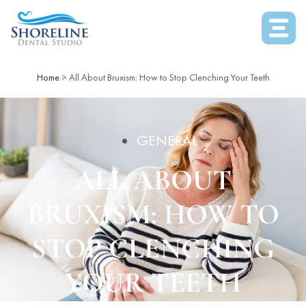
Home
>
All About Bruxism: How to Stop Clenching Your Teeth
GENERAL
ALL ABOUT
BRUXISM: HOW TO
STOP CLENCHING
YOUR TEETH