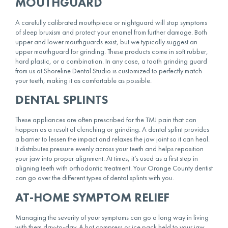
MOUTHGUARD
A carefully calibrated mouthpiece or nightguard will stop symptoms
of sleep bruxism and protect your enamel from further damage. Both
upper and lower mouthguards exist, but we typically suggest an
upper mouthguard for grinding. These
products
come in soft rubber,
hard plastic, or a combination. In any case, a tooth grinding guard
from us at Shoreline Dental Studio is customized to perfectly match
your teeth, making it as comfortable as possible.
DENTAL SPLINTS
These appliances are often prescribed for the TMJ pain that can
happen as a result of clenching or grinding. A dental splint provides
a barrier to lessen the impact and relaxes the jaw joint so it can heal.
It distributes pressure evenly across your teeth and helps reposition
your jaw into proper alignment. At times, it’s used as a first step in
aligning teeth with orthodontic treatment. Your Orange County dentist
can go over the different types of dental splints with you.
AT-HOME SYMPTOM RELIEF
Managing the severity of your symptoms can go a long way in living
with them day-to-day. A hot compress or ice pack held to your jaw