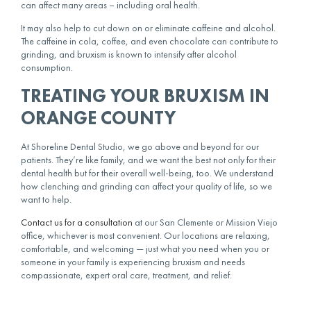
can affect many areas – including
oral health
.
It may also help to cut down on or eliminate caffeine and alcohol.
The caffeine in cola, coffee, and even chocolate can contribute to
grinding, and bruxism is known to intensify after alcohol
consumption.
TREATING YOUR BRUXISM IN
ORANGE COUNTY
At Shoreline Dental Studio, we go above and beyond for our
patients. They’re like family, and we want the best not only for their
dental health but for their overall well-being, too. We understand
how clenching and grinding can affect your quality of life, so we
want to help.
Contact us for a consultation
at our San Clemente or Mission Viejo
office, whichever is most convenient. Our locations are relaxing,
comfortable, and welcoming — just what you need when you or
someone in your family is experiencing bruxism and needs
compassionate, expert
oral care
, treatment, and relief.