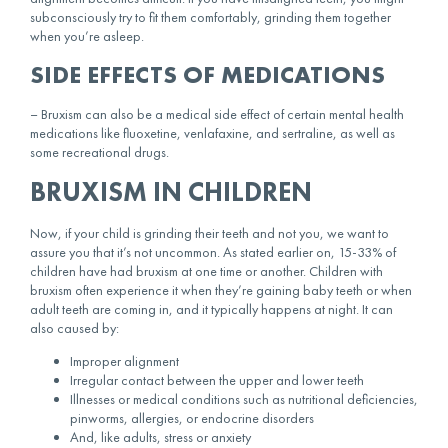
subconsciously try to fit them comfortably, grinding them together
when you’re asleep.
SIDE EFFECTS OF MEDICATIONS
– Bruxism can also be a medical side effect of certain mental health
medications like fluoxetine, venlafaxine, and sertraline, as well as
some recreational drugs.
BRUXISM IN CHILDREN
Now, if your child is grinding their teeth and not you, we want to
assure you that it’s not uncommon. As stated earlier on, 15-33% of
children have had bruxism at one time or another. Children with
bruxism often experience it when they’re gaining baby teeth or when
adult teeth are coming in, and it typically happens at night. It can
also caused by:
Improper alignment
Irregular contact between the upper and lower teeth
Illnesses or medical conditions such as nutritional deficiencies,
pinworms, allergies, or endocrine disorders
And, like adults, stress or anxiety