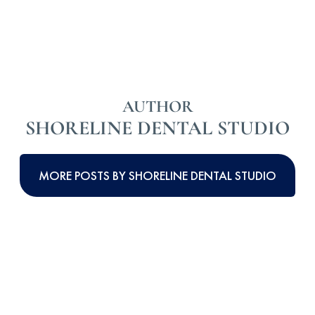
AUTHOR
SHORELINE DENTAL STUDIO
MORE POSTS BY SHORELINE DENTAL STUDIO