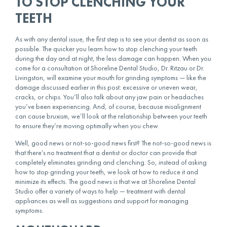
TO STOP CLENCHING YOUR
TEETH
As with any dental issue, the first step is to see your dentist as soon as
possible. The quicker you learn
how to stop clenching your teeth
during the day
and at night, the less damage can happen. When you
come for a consultation at Shoreline Dental Studio, Dr. Ritzau or Dr.
Livingston, will examine your mouth for grinding symptoms — like the
damage discussed earlier in this post: excessive or uneven wear,
cracks, or chips. You’ll also talk about any jaw pain or headaches
you’ve been experiencing. And, of course, because misalignment
can cause bruxism, we’ll look at the relationship between your teeth
to ensure they’re moving optimally when you chew.
Well, good news or not-so-good news first? The not-so-good news is
that there’s no treatment that a dentist or doctor can provide that
completely eliminates grinding and clenching. So, instead of asking
how to stop grinding your teeth, we look at how to reduce it and
minimize its effects. The good news is that we at Shoreline Dental
Studio offer a variety of ways to help — treatment with dental
appliances as well as suggestions and support for managing
symptoms.