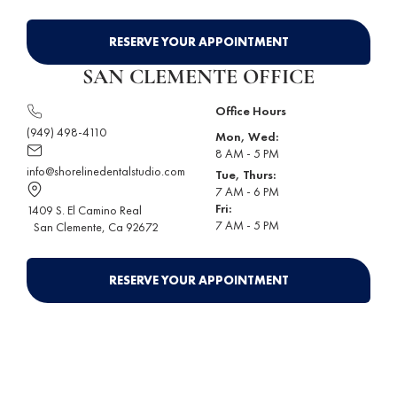
RESERVE YOUR APPOINTMENT
SAN CLEMENTE OFFICE
Office Hours
(949) 498-4110
Mon, Wed:
8 AM - 5 PM
info@shorelinedentalstudio.com
Tue, Thurs:
7 AM - 6 PM
Fri:
1409 S. El Camino Real
7 AM - 5 PM
San Clemente
, Ca 92672
RESERVE YOUR APPOINTMENT