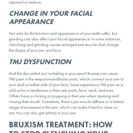
repaired or redone.
CHANGE IN YOUR FACIAL
APPEARANCE
Not only do the function and appearance of your teeth suffer, but
grinding can also affect your facial appearance: in some instances,
clenching and grinding causes enlarged jaw muscles that change
the shape of your jaw and face.
TMJ DYSFUNCTION
And the discomfort you’re feeling in your jaws? Bruxism can cause
TMJ pain in the temporomandibular joints, which connect your jaw to
your skull on either side of your face. Some experience TMJ pain as a
mild ache or tenderness in their jaw joints, face, neck, and ears.
Others have a clicking or popping in their jaw when opening and
closing their mouth. Sometimes, there’s jaw muscle stiffness or a limited
range of movement in the jaw, which can make it hard to chew or
eat. You can also get arthritis in your jaw.
BRUXISM TREATMENT: HOW