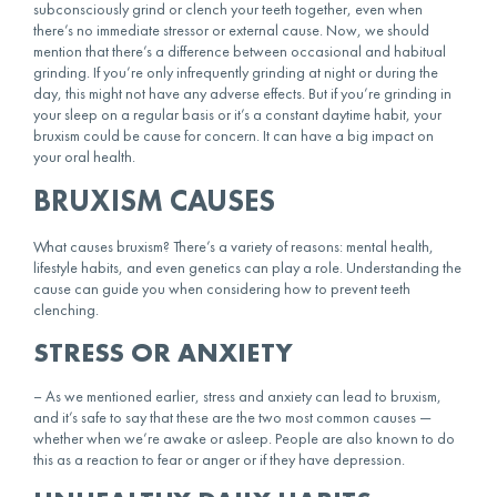
subconsciously grind or clench your teeth together, even when
there’s no immediate stressor or external cause. Now, we should
mention that there’s a difference between occasional and habitual
grinding. If you’re only infrequently grinding at night or during the
day, this might not have any adverse effects. But if you’re grinding in
your sleep on a regular basis or it’s a constant daytime habit, your
bruxism could be cause for concern. It can have a big impact on
your
oral health
.
BRUXISM CAUSES
What causes bruxism? There’s a variety of reasons: mental health,
lifestyle habits, and even genetics can play a role. Understanding the
cause can guide you when considering
how to prevent teeth
clenching
.
STRESS OR ANXIETY
– As we mentioned earlier, stress and anxiety can lead to bruxism,
and it’s safe to say that these are the two most common causes —
whether when we’re awake or asleep. People are also known to do
this as a reaction to fear or anger or if they have depression.