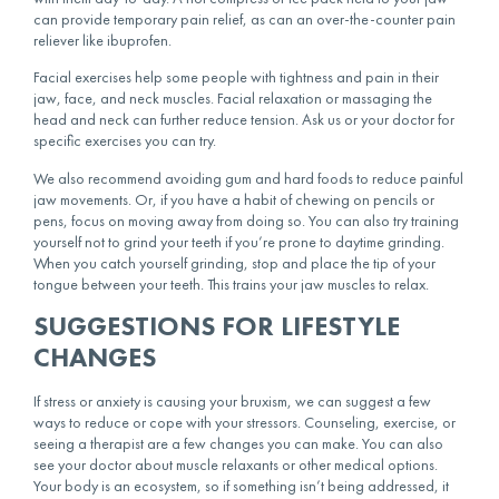
can provide temporary pain relief, as can an over-the-counter pain
reliever like ibuprofen.
Facial exercises help some people with tightness and pain in their
jaw, face, and neck muscles. Facial relaxation or massaging the
head and neck can further reduce tension. Ask us or your doctor for
specific exercises you can try.
We also recommend avoiding gum and hard foods to reduce painful
jaw movements. Or, if you have a habit of chewing on pencils or
pens, focus on moving away from doing so. You can also try training
yourself not to grind your teeth if you’re prone to daytime grinding.
When you catch yourself grinding, stop and place the tip of your
tongue between your teeth. This trains your jaw muscles to relax.
SUGGESTIONS FOR LIFESTYLE
CHANGES
If stress or anxiety is causing your bruxism, we can suggest a few
ways to reduce or cope with your stressors. Counseling, exercise, or
seeing a therapist are a few changes you can make. You can also
see your doctor about muscle relaxants or other medical options.
Your body is an ecosystem, so if something isn’t being addressed, it