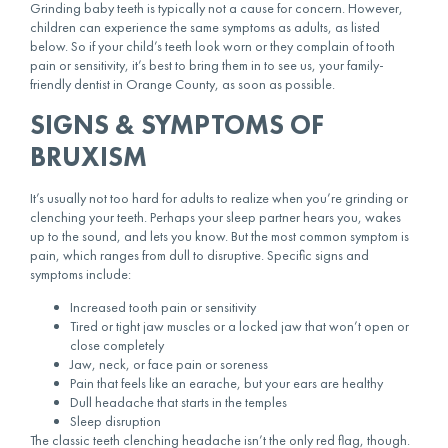
Grinding baby teeth is typically not a cause for concern. However,
children can experience the same symptoms as adults, as listed
below. So if your child’s teeth look worn or they complain of tooth
pain or sensitivity, it’s best to bring them in to see us, your family-
friendly dentist in Orange County, as soon as possible.
SIGNS & SYMPTOMS OF
BRUXISM
It’s usually not too hard for adults to realize when you’re grinding or
clenching your teeth
. Perhaps your sleep partner hears you, wakes
up to the sound, and lets you know. But the most common symptom is
pain, which ranges from dull to disruptive. Specific signs and
symptoms include:
Increased tooth pain or sensitivity
Tired or tight jaw muscles or a locked jaw that won’t open or
close completely
Jaw, neck, or face pain or soreness
Pain that feels like an earache, but your ears are healthy
Dull headache that starts in the temples
Sleep disruption
The classic
teeth clenching headache
isn’t the only red flag, though.