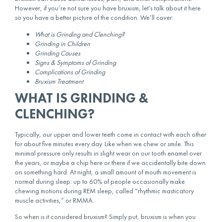
However, if you’re not sure you have bruxism, let’s talk about it here
so you have a better picture of the condition. We’ll cover:
What is Grinding and Clenching?
Grinding in Children
Grinding Causes
Signs & Symptoms of Grinding
Complications of Grinding
Bruxism Treatment
WHAT IS GRINDING &
CLENCHING?
Typically, our upper and lower teeth come in contact with each other
for about five minutes every day. Like when we chew or smile. This
minimal pressure only results in slight wear on our tooth enamel over
the years, or maybe a chip here or there if we accidentally bite down
on something hard. At night, a small amount of mouth movement is
normal during sleep: up to 60% of people occasionally make
chewing motions during REM sleep, called “rhythmic masticatory
muscle activities,” or RMMA.
So when is it considered bruxism? Simply put, bruxism is when you