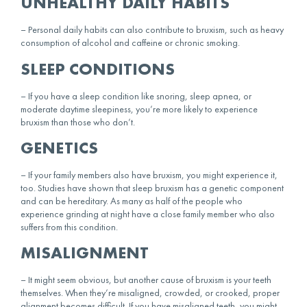
UNHEALTHY DAILY HABITS
– Personal daily habits can also contribute to bruxism, such as heavy
consumption of alcohol and caffeine or chronic smoking.
SLEEP CONDITIONS
– If you have a sleep condition like snoring, sleep apnea, or
moderate daytime sleepiness, you’re more likely to experience
bruxism than those who don’t.
GENETICS
– If your family members also have bruxism, you might experience it,
too. Studies have shown that sleep bruxism has a genetic component
and can be hereditary. As many as half of the people who
experience grinding at night have a close family member who also
suffers from this condition.
MISALIGNMENT
– It might seem obvious, but another cause of bruxism is your teeth
themselves. When they’re misaligned, crowded, or crooked, proper
alignment becomes difficult. If you have misaligned teeth, you might