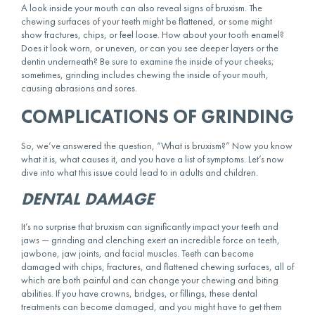
A look inside your mouth can also reveal signs of bruxism. The
chewing surfaces of your teeth might be flattened, or some might
show fractures, chips, or feel loose. How about your tooth enamel?
Does it look worn, or uneven, or can you see deeper layers or the
dentin underneath? Be sure to examine the inside of your cheeks;
sometimes, grinding includes chewing the inside of your mouth,
causing abrasions and sores.
COMPLICATIONS OF GRINDING
So, we’ve answered the question, “What is bruxism?” Now you know
what it is, what causes it, and you have a list of symptoms. Let’s now
dive into what this issue could lead to in adults and children.
DENTAL DAMAGE
It’s no surprise that bruxism can significantly impact your teeth and
jaws — grinding and clenching exert an incredible force on teeth,
jawbone, jaw joints, and facial muscles. Teeth can become
damaged with chips, fractures, and flattened chewing surfaces, all of
which are both painful and can change your chewing and biting
abilities. If you have crowns, bridges, or fillings, these dental
treatments can become damaged, and you might have to get them