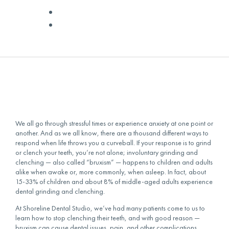
✅ Medically Reviewed by
Dr. Livingston
November 26, 2021
We all go through stressful times or experience anxiety at one point or
another. And as we all know, there are a thousand different ways to
respond when life throws you a curveball. If your response is to grind
or clench your teeth, you’re not alone; involuntary grinding and
clenching — also called “bruxism” — happens to children and adults
alike when awake or, more commonly, when asleep. In fact, about
15-33% of children and about 8% of middle-aged adults experience
dental grinding and clenching.
At Shoreline Dental Studio, we’ve had many patients come to us to
learn
how to stop clenching their teeth
, and with good reason —
bruxism can cause dental issues, pain, and other complications.