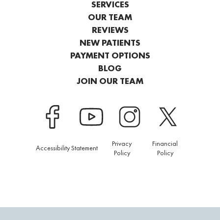
SERVICES
OUR TEAM
REVIEWS
NEW PATIENTS
PAYMENT OPTIONS
BLOG
JOIN OUR TEAM
Privacy
Financial
Accessibility Statement
Policy
Policy