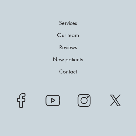
Services
Our team
Reviews
New patients
Contact