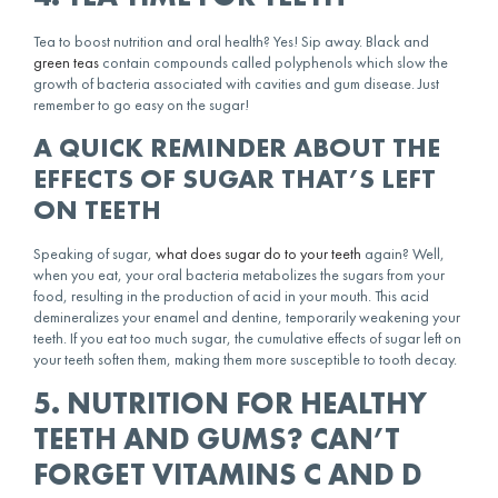
Tea to boost nutrition and oral health? Yes! Sip away. Black and
green teas
contain compounds called polyphenols which slow the
growth of bacteria associated with cavities and gum disease. Just
remember to go easy on the sugar!
A QUICK REMINDER ABOUT THE
EFFECTS OF SUGAR THAT’S LEFT
ON TEETH
Speaking of sugar,
what does sugar do to your teeth
again? Well,
when you eat, your oral bacteria metabolizes the sugars from your
food, resulting in the production of acid in your mouth. This acid
demineralizes your enamel and dentine, temporarily weakening your
teeth. If you eat too much sugar, the cumulative effects of sugar left on
your teeth soften them, making them more susceptible to tooth decay.
5. NUTRITION FOR HEALTHY
TEETH AND GUMS? CAN’T
FORGET VITAMINS C AND D