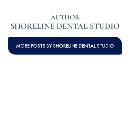
AUTHOR
SHORELINE DENTAL STUDIO
MORE POSTS BY SHORELINE DENTAL STUDIO