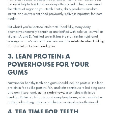
decay
. A helpful tip? Eat some dairy after a meal to help counteract
the effects of sugar on your teeth. Lastly, dairy products stimulate
saliva, and as we mentioned previously, saliva is important for teeth
health.
But what if you’re lactose intolerant? Thankfully, many dairy
alternatives naturally contain or are fortified with calcium, as well as
vitamins A and D. Fortified soy milk has the most similar nutritional
makeup as cow’s milk and can be a suitable
substitute when thinking
about nutrition for teeth and gums
.
3. LEAN PROTEIN: A
POWERHOUSE FOR YOUR
GUMS
Nutrition for healthy teeth and gums should include protein. The lean
protein in foods like poultry, fish, and tofu contribute to building bone
and gum tissue, and,
as this study shows
, also helps with tissue
healing. Protein-rich foods also have phosphorus, which assists the
body in absorbing calcium and helps remineralize tooth enamel.
4. TEA TIME FOR TEETH