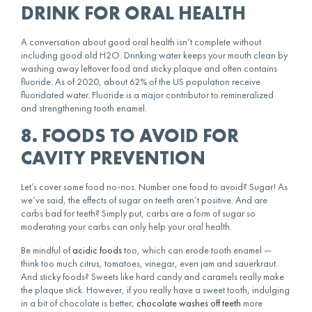
DRINK FOR ORAL HEALTH
A conversation about good oral health isn’t complete without
including good old H2O. Drinking water keeps your mouth clean by
washing away leftover food and sticky plaque and often contains
fluoride. As of 2020, about 62% of the US population receive
fluoridated water. Fluoride is a major contributor to remineralized
and strengthening tooth enamel.
8. FOODS TO AVOID FOR
CAVITY PREVENTION
Let’s cover some food no-nos. Number one food to avoid? Sugar! As
we’ve said, the effects of sugar on teeth aren’t positive. And are
carbs bad for teeth? Simply put, carbs are a form of sugar so
moderating your carbs can only help your oral health.
Be mindful of
acidic foods
too, which can erode tooth enamel —
think too much citrus, tomatoes, vinegar, even jam and sauerkraut.
And sticky foods? Sweets like hard candy and caramels really make
the plaque stick. However, if you really have a sweet tooth, indulging
in a bit of chocolate is better;
chocolate washes off teeth
more