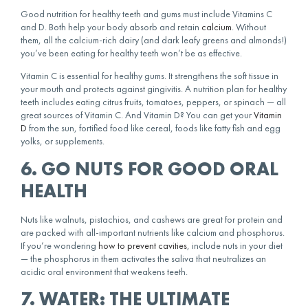
Good nutrition for healthy teeth and gums must include Vitamins C
and D. Both help your body absorb and retain
calcium
. Without
them, all the calcium-rich dairy (and dark leafy greens and almonds!)
you’ve been eating for healthy teeth won’t be as effective.
Vitamin C is essential for healthy gums. It strengthens the soft tissue in
your mouth and protects against gingivitis. A nutrition plan for healthy
teeth includes eating citrus fruits, tomatoes, peppers, or spinach — all
great sources of Vitamin C. And Vitamin D? You can get your
Vitamin
D
from the sun, fortified food like cereal, foods like fatty fish and egg
yolks, or supplements.
6. GO NUTS FOR GOOD ORAL
HEALTH
Nuts like walnuts, pistachios, and cashews are great for protein and
are packed with all-important nutrients like calcium and phosphorus.
If you’re wondering
how to prevent cavities
, include nuts in your diet
— the phosphorus in them activates the saliva that neutralizes an
acidic oral environment that weakens teeth.
7. WATER: THE ULTIMATE