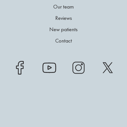
Our team
Reviews
New patients
Contact