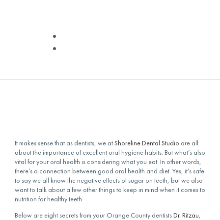
AND GUMS
✅ Medically Reviewed by
Dr Quinn
February 25, 2024
It makes sense that as dentists, we at
Shoreline Dental Studio
are all
about the importance of excellent oral hygiene habits. But what’s also
vital for your oral health is considering what you eat. In other words,
there’s a connection between good oral health and diet. Yes, it’s safe
to say we all know the negative effects of sugar on teeth, but we also
want to talk about a few other things to keep in mind when it comes to
nutrition for healthy teeth.
Below are eight secrets from your Orange County dentists
Dr. Ritzau
,