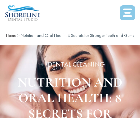
Home
>
Nutrition and Oral Health: 8 Secrets for Stronger Teeth and Gums
DENTAL CLEANING
NUTRITION AND
ORAL HEALTH: 8
SECRETS FOR
STRONGER TEETH