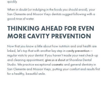
quickly.
When in doubt (or indulging in the foods you should avoid), your
San Clemente and Mission Viejo dentists suggest following with a
good rinse of water.
THINKING AHEAD FOR EVEN
MORE CAVITY PREVENTION
Now that you know a little about how nutrition and oral health are
linked, let’s top that with another key step in
cavity prevention
—
regular visits to your dentist. If you haven’t made your next check-up
and cleaning appointment,
give us a shout
at Shoreline Dental
Studio. We practice exceptional
cosmetic
and general dentistry in
San Clemente and Mission Viejo, putting your comfort and results first
for a healthy, beautiful smile.