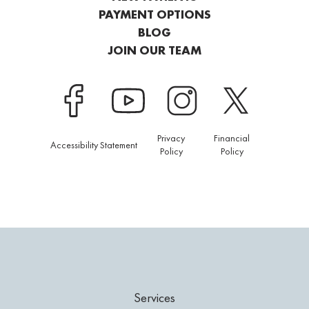
PAYMENT OPTIONS
BLOG
JOIN OUR TEAM
Privacy
Financial
Accessibility Statement
Policy
Policy
Services