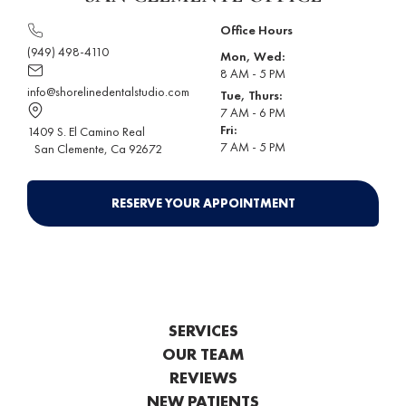
Office Hours
(949) 498-4110
Mon, Wed:
8 AM - 5 PM
info@shorelinedentalstudio.com
Tue, Thurs:
7 AM - 6 PM
Fri:
1409 S. El Camino Real
7 AM - 5 PM
San Clemente
, Ca 92672
RESERVE YOUR APPOINTMENT
SERVICES
OUR TEAM
REVIEWS
NEW PATIENTS