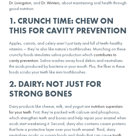
Dr. Livingston
, and
Dr. Winters
, about maintaining oral health through
good nutrition.
1. CRUNCH TIME: CHEW ON
THIS FOR CAVITY PREVENTION
Apples, carrots, and celery aren’t just tasty and full of teeth-healthy
vitamins — they’re also like nature’s toothbrushes. Munching on these
crunchy foods stimulates saliva production which
contributes to
cavity prevention
. Saliva washes away food debris and neutralizes
the acids produced by bacteria in your mouth. Plus, the fiber in these
foods scrubs your teeth like mini toothbrushes.
2. DAIRY: NOT JUST FOR
STRONG BONES
Dairy products like cheese, milk, and yogurt are
nutrition superstars
for your teeth
. First, they’re packed with calcium and phosphorus,
which strengthen teeth and bones and help repair your enamel when
acids start weakening it. Second, dairy also contains casein proteins
that form a protective layer over your tooth enamel. Third, dairy
neutralizes acidic or sugary foods and drinks that can cause
tooth