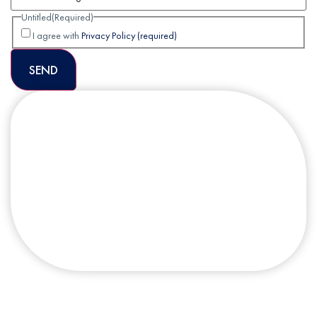
Untitled
(Required)
I agree with
Privacy Policy (required)