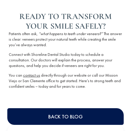
READY TO TRANSFORM
YOUR SMILE SAFELY?
Patients often ask,
“
what happens to teeth under veneers
?”
The answer
is clear: veneers protect your
natural teeth
while creating the smile
you’ve always wanted.
Connect with Shoreline Dental Studio today to schedule a
consultation. Our doctors will explain the process, answer your
questions, and help you decide if veneers are right for you.
You can
contact us
directly through our website or call our Mission
Viejo or San Clemente office to get started. Here’s to strong teeth and
confident smiles – today and for years to come.
BACK TO BLOG