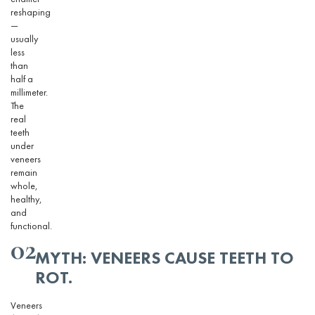
reshaping
—
usually
less
than
half a
millimeter.
The
real
teeth
under
veneers
remain
whole,
healthy,
and
functional.
02
MYTH: VENEERS CAUSE TEETH TO
ROT.
Veneers