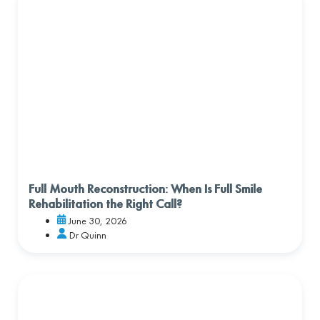
Full Mouth Reconstruction: When Is Full Smile
Rehabilitation the Right Call?
June 30, 2026
Dr Quinn