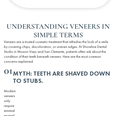
UNDERSTANDING VENEERS IN
SIMPLE TERMS
Veneers are a trusted cosmetic
treatment
that refreshes the look of a smile
by covering chips, discoloration, or uneven edges. At Shoreline Dental
Studio in Mission Viejo and San Clemente, patients often ask about the
condition of their teeth beneath veneers. Here are the most common
concerns explained.
01
MYTH: TEETH ARE SHAVED DOWN
TO STUBS.
Modern
veneers
only
require
minimal
enamel