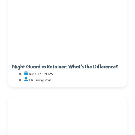
Night Guard vs Retainer: What’s the Difference?
June 15, 2026
Dr. Livingston