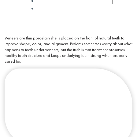
✅ Medically Reviewed by
Dr Winters
September 15, 2025
Veneers are thin
porcelain
shells placed on the front of
natural teeth
to
improve shape, color, and alignment. Patients sometimes worry about
what
happens to teeth under veneers
, but the truth is that
treatment
preserves
healthy tooth structure and keeps underlying teeth strong when properly
cared for.