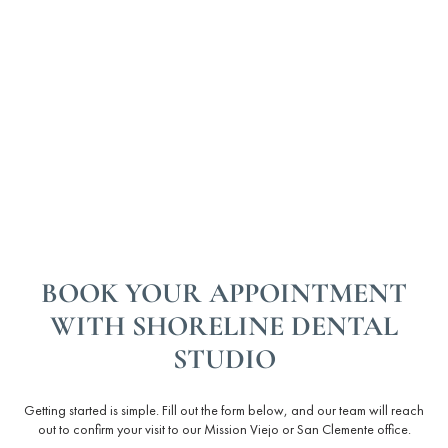
BOOK YOUR APPOINTMENT
WITH SHORELINE DENTAL
STUDIO
Getting started is simple. Fill out the form below, and our team will reach
out to confirm your visit to our Mission Viejo or San Clemente office.