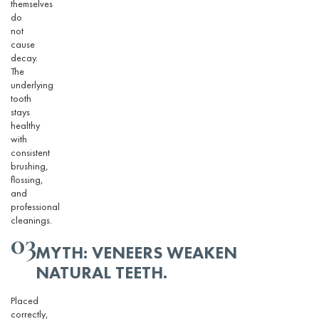
themselves
do
not
cause
decay.
The
underlying
tooth
stays
healthy
with
consistent
brushing,
flossing,
and
professional
cleanings.
03
MYTH: VENEERS WEAKEN
NATURAL TEETH
.
Placed
correctly,