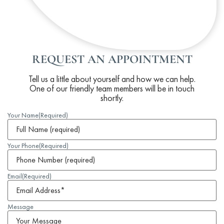
REQUEST AN APPOINTMENT
Tell us a little about yourself and how we can help.
One of our friendly team members will be in touch
shortly.
Your Name
(Required)
Your Phone
(Required)
Email
(Required)
Message