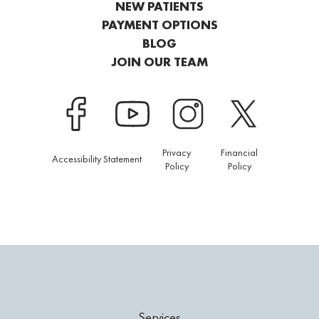
NEW PATIENTS
PAYMENT OPTIONS
BLOG
JOIN OUR TEAM
Privacy
Financial
Accessibility Statement
Policy
Policy
Services