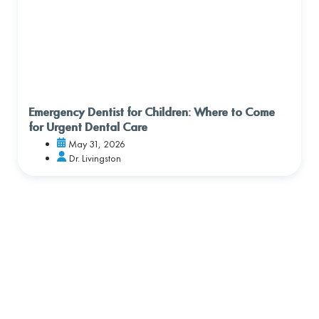
Emergency Dentist for Children: Where to Come
for Urgent Dental Care
May 31, 2026
Dr. Livingston