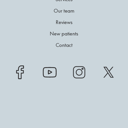
Our team
Reviews
New patients
Contact