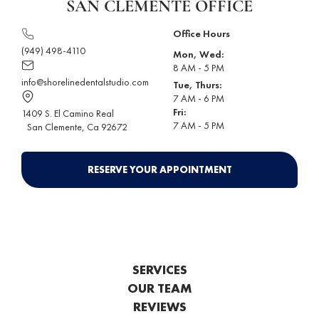
SAN CLEMENTE OFFICE
Office Hours
(949) 498-4110
Mon, Wed:
8 AM - 5 PM
info@shorelinedentalstudio.com
Tue, Thurs:
7 AM - 6 PM
Fri:
1409 S. El Camino Real
7 AM - 5 PM
San Clemente
, Ca 92672
RESERVE YOUR APPOINTMENT
SERVICES
OUR TEAM
REVIEWS