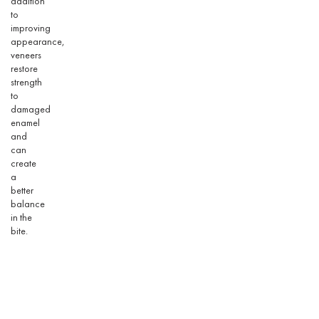
addition
to
improving
appearance,
veneers
restore
strength
to
damaged
enamel
and
can
create
a
better
balance
in the
bite.