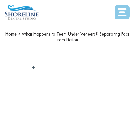
Home
>
What Happens to Teeth Under Veneers? Separating Fact
from Fiction
COSMETIC DENTISTRY
What Happens To Teeth
Under Veneers?
Separating Fact From
Fiction