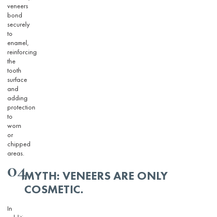
veneers
bond
securely
to
enamel,
reinforcing
the
tooth
surface
and
adding
protection
to
worn
or
chipped
areas.
04
MYTH: VENEERS ARE ONLY
COSMETIC.
In