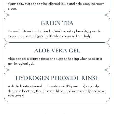
Warm saltwater can soothe inflamed tissue and help keep the mouth
clean.
GREEN TEA
Known for its antioxidant and anti-inflammatory benefits, green tea
may support overall gum health when consumed regularly.
ALOE VERA GEL
Aloe can calm irritated tissue and support healing when used as a
gentle topical gel.
HYDROGEN PEROXIDE RINSE
A diluted mixture (equal parts water and 3% peroxide) may help
decrease bacteria, though it should be used occasionally and never
swallowed.