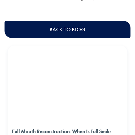
BACK TO BLOG
Full Mouth Reconstruction: When Is Full Smile