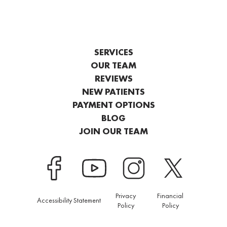
SERVICES
OUR TEAM
REVIEWS
NEW PATIENTS
PAYMENT OPTIONS
BLOG
JOIN OUR TEAM
Privacy
Financial
Accessibility Statement
Policy
Policy