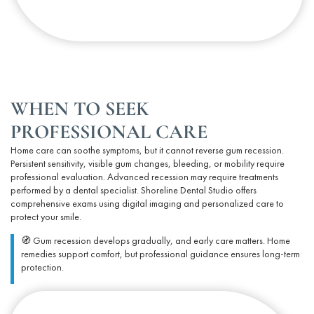
WHEN TO SEEK
PROFESSIONAL CARE
Home care can soothe symptoms, but it cannot
reverse
gum recession.
Persistent sensitivity, visible gum changes, bleeding, or mobility require
professional evaluation. Advanced recession may require treatments
performed by a dental specialist. Shoreline Dental Studio offers
comprehensive exams using digital imaging and personalized care to
protect your smile.
🧭 Gum recession develops gradually, and early care matters. Home
remedies support comfort, but professional guidance ensures long-term
protection.