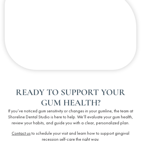
READY TO SUPPORT YOUR
GUM HEALTH?
If you’ve noticed gum sensitivity or changes in your gumline, the team at
Shoreline Dental Studio is here to help. We’ll evaluate your
gum health
,
review your habits, and guide you with a clear, personalized plan.
Contact us
to schedule your visit and learn how to support
gingival
recession self-care
the right way.