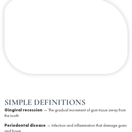
SIMPLE DEFINITIONS
Gingival recession
→ The gradual movement of
gum tissue
away from
the tooth
Periodontal
disease
→ Infection and inflammation that damage gums
and bone