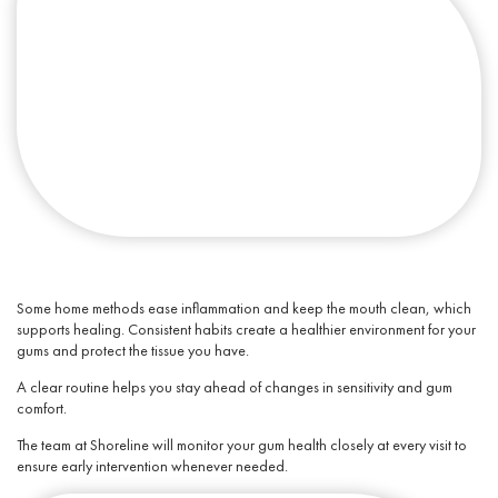
Some home methods ease inflammation and keep the mouth clean, which
supports healing. Consistent habits create a healthier environment for your
gums and protect the tissue you have.
A clear routine helps you stay ahead of changes in sensitivity and gum
comfort.
The team at Shoreline will monitor your
gum health
closely at every visit to
ensure early intervention whenever needed.