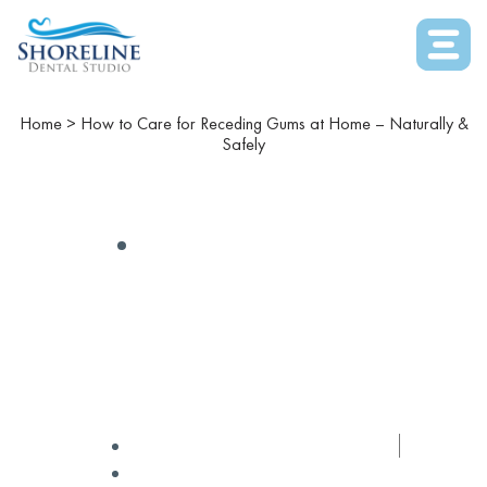
Home
>
How to Care for Receding Gums at Home – Naturally &
Safely
COSMETIC DENTISTRY
How To Care For Receding
Gums At Home – Naturally
& Safely
✅ Medically Reviewed by
Dr Winters
December 31, 2025