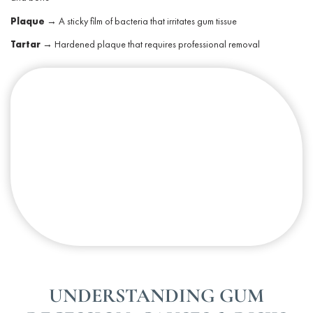
Plaque
→ A sticky film of bacteria that irritates
gum tissue
Tartar
→ Hardened plaque that requires professional removal
UNDERSTANDING GUM