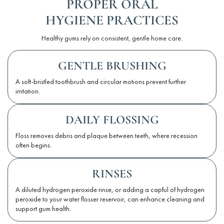
PROPER ORAL
HYGIENE PRACTICES
Healthy gums rely on consistent, gentle home care.
GENTLE BRUSHING
A soft-bristled toothbrush and circular motions prevent further
irritation.
DAILY FLOSSING
Floss removes debris and plaque between teeth, where recession
often begins.
RINSES
A diluted hydrogen peroxide rinse, or adding a capful of hydrogen
peroxide to your water flosser reservoir, can enhance cleaning and
support gum health.