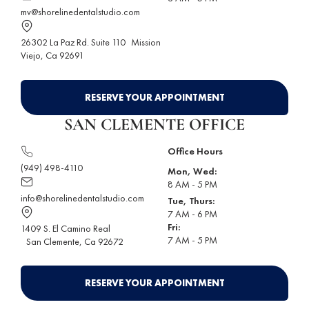
mv@shorelinedentalstudio.com
26302 La Paz Rd. Suite 110
Mission
Viejo
, Ca 92691
RESERVE YOUR APPOINTMENT
SAN CLEMENTE OFFICE
Office Hours
(949) 498-4110
Mon, Wed:
8 AM - 5 PM
info@shorelinedentalstudio.com
Tue, Thurs:
7 AM - 6 PM
Fri:
1409 S. El Camino Real
7 AM - 5 PM
San Clemente
, Ca 92672
RESERVE YOUR APPOINTMENT