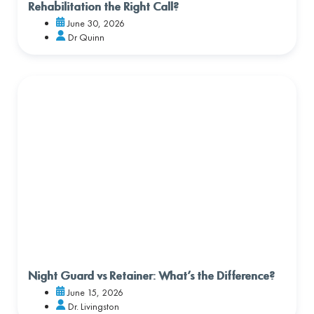
Rehabilitation the Right Call?
June 30, 2026
Dr Quinn
Night Guard vs Retainer: What’s the Difference?
June 15, 2026
Dr. Livingston