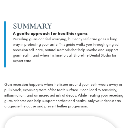
SUMMARY
A gentle approach for healthier gums
Receding gums can feel worrying, but early self-care goes a long
way in protecting your smile. This guide walks you through
gingival
recession self-care
, natural methods that help soothe and support
gum health
, and when it is time to call Shoreline Dental Studio for
expert care.
Gum recession happens when the tissue around your teeth wears away or
pulls back, exposing more of the tooth surface. It can lead to sensitivity,
inflammation, and an increased risk of decay. While
treating your
receding
gums at home
can help support comfort and health, only your dentist can
diagnose the cause and prevent further progression.