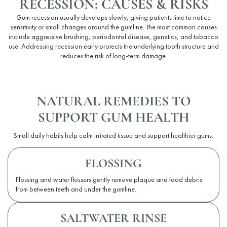
RECESSION: CAUSES & RISKS
Gum recession usually develops slowly, giving patients time to notice
sensitivity or small changes around the gumline. The most common causes
include aggressive
brushing
,
periodontal
disease, genetics, and tobacco
use. Addressing recession early protects the underlying tooth structure and
reduces the risk of long-term damage.
NATURAL REMEDIES TO
SUPPORT GUM HEALTH
Small daily habits help calm irritated tissue and support healthier gums.
FLOSSING
Flossing and water flossers gently remove plaque and food debris
from between teeth and under the gumline.
SALTWATER RINSE