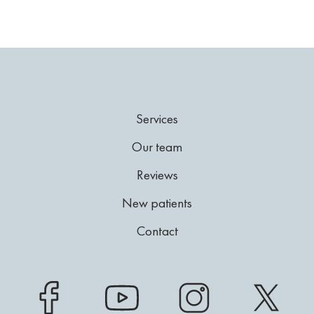
Services
Our team
Reviews
New patients
Contact