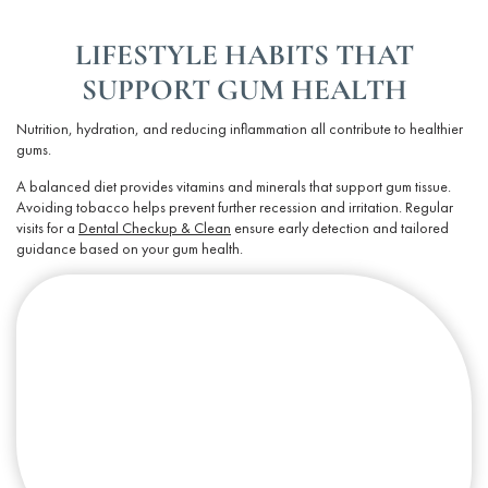
LIFESTYLE HABITS THAT
SUPPORT GUM HEALTH
Nutrition, hydration, and reducing inflammation all contribute to healthier
gums.
A balanced diet provides vitamins and minerals that support
gum tissue
.
Avoiding tobacco helps prevent further recession and irritation. Regular
visits for a
Dental Checkup & Clean
ensure early detection and tailored
guidance based on your
gum health
.