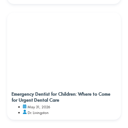
Emergency Dentist for Children: Where to Come
for Urgent Dental Care
May 31, 2026
Dr. Livingston